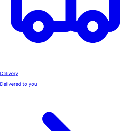
Delivery
Delivered to you