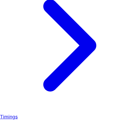
Timings