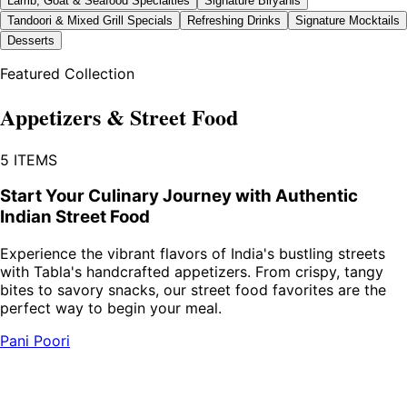
Lamb, Goat & Seafood Specialties
Signature Biryanis
Tandoori & Mixed Grill Specials
Refreshing Drinks
Signature Mocktails
Desserts
Featured Collection
Appetizers & Street Food
5
ITEMS
Start Your Culinary Journey with Authentic
Indian Street Food
Experience the vibrant flavors of India's bustling streets
with Tabla's handcrafted appetizers. From crispy, tangy
bites to savory snacks, our street food favorites are the
perfect way to begin your meal.
Pani Poori