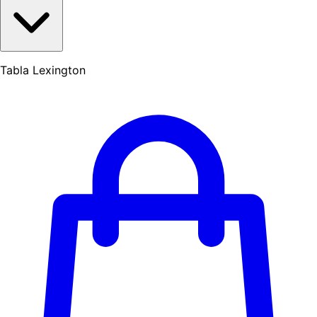
Tabla Lexington