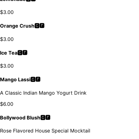
$
3.00
Orange Crush🅶🅵
$
3.00
Ice Tea🅶🅵
$
3.00
Mango Lassi🅶🅵
A Classic Indian Mango Yogurt Drink
$
6.00
Bollywood Blush🅶🅵
Rose Flavored House Special Mocktail