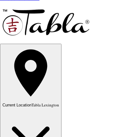
Tabla Lexington
Current Location