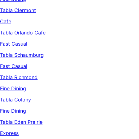
Tabla Clermont
Cafe
Tabla Orlando Cafe
Fast Casual
Tabla Schaumburg
Fast Casual
Tabla Richmond
Fine Dining
Tabla Colony
Fine Dining
Tabla Eden Prairie
Express