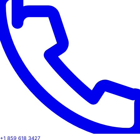
+1 859 618 3427