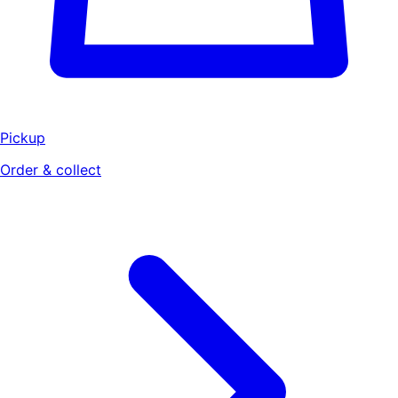
Pickup
Order & collect