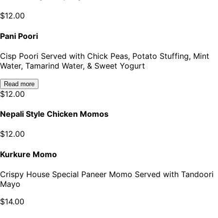
$
12.00
Pani Poori
Cisp Poori Served with Chick Peas, Potato Stuffing, Mint
Water, Tamarind Water, & Sweet Yogurt
Read more
$
12.00
Nepali Style Chicken Momos
$
12.00
Kurkure Momo
Crispy House Special Paneer Momo Served with Tandoori
Mayo
$
14.00