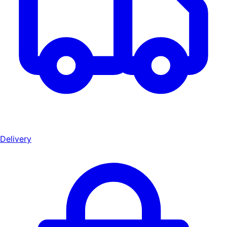
Delivery