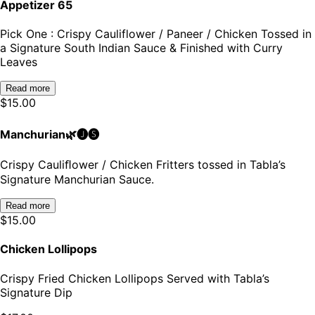
Appetizer 65
Pick One : Crispy Cauliflower / Paneer / Chicken Tossed in
a Signature South Indian Sauce & Finished with Curry
Leaves
Read more
$
15.00
Manchurian🌿🅙🅢
Crispy Cauliﬂower / Chicken Fritters tossed in Tabla’s
Signature Manchurian Sauce.
Read more
$
15.00
Chicken Lollipops
Crispy Fried Chicken Lollipops Served with Tabla’s
Signature Dip