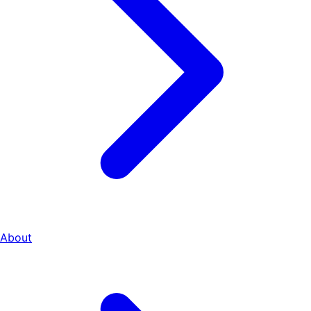
About