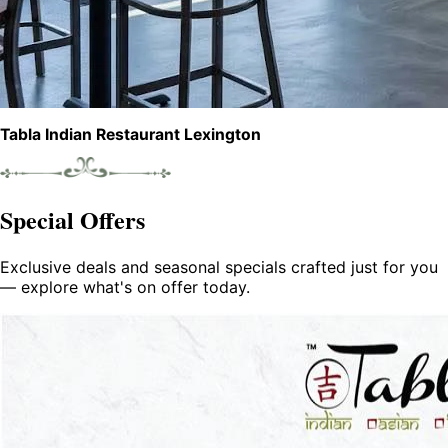
Tabla Indian Restaurant Lexington
Special Offers
Exclusive deals and seasonal specials crafted just for you
— explore what's on offer today.