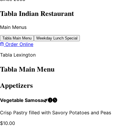
Tabla Indian Restaurant
Main Menus
Tabla Main Menu
Weekday Lunch Special
Order Online
Tabla Lexington
Tabla Main Menu
Appetizers
Vegetable Samosa🌿🅙🅢
Crisp Pastry filled with Savory Potatoes and Peas
$
10.00