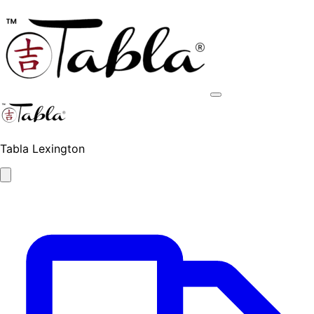
Tabla Lexington