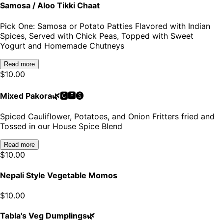
Samosa / Aloo Tikki Chaat
Pick One: Samosa or Potato Patties Flavored with Indian
Spices, Served with Chick Peas, Topped with Sweet
Yogurt and Homemade Chutneys
Read more
$
10.00
Mixed Pakora🌿🅶🅵🅢
Spiced Cauliflower, Potatoes, and Onion Fritters fried and
Tossed in our House Spice Blend
Read more
$
10.00
Nepali Style Vegetable Momos
$
10.00
Tabla's Veg Dumplings🌿