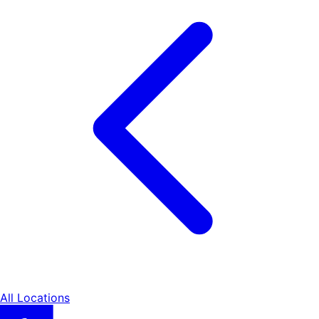
All Locations