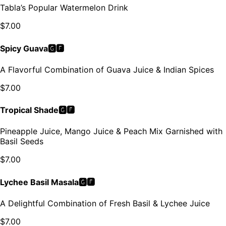
Tabla’s Popular Watermelon Drink
$
7.00
Spicy Guava🅶🅵
A Flavorful Combination of Guava Juice & Indian Spices
$
7.00
Tropical Shade🅶🅵
Pineapple Juice, Mango Juice & Peach Mix Garnished with
Basil Seeds
$
7.00
Lychee Basil Masala🅶🅵
A Delightful Combination of Fresh Basil & Lychee Juice
$
7.00