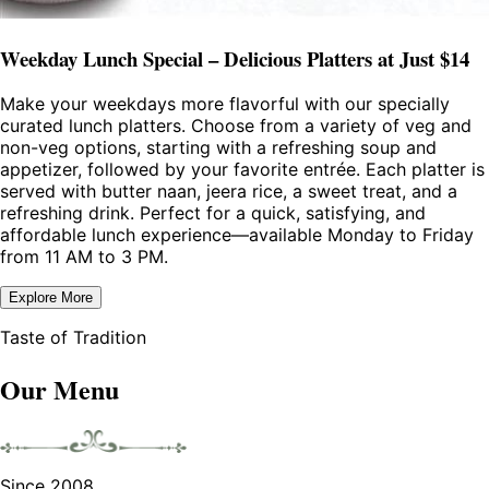
Weekday Lunch Special – Delicious Platters at Just $14
Make your weekdays more flavorful with our specially
curated lunch platters. Choose from a variety of veg and
non-veg options, starting with a refreshing soup and
appetizer, followed by your favorite entrée. Each platter is
served with butter naan, jeera rice, a sweet treat, and a
refreshing drink. Perfect for a quick, satisfying, and
affordable lunch experience—available Monday to Friday
from 11 AM to 3 PM.
Explore More
Taste of Tradition
Our Menu
Since 2008