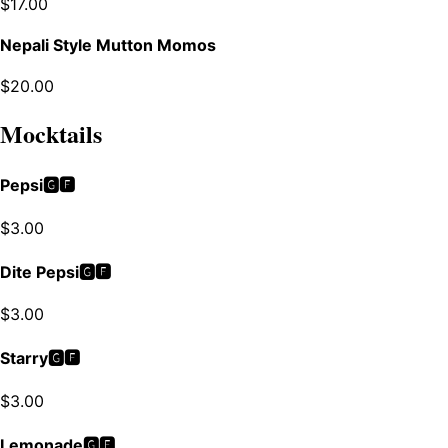
$
17.00
Nepali Style Mutton Momos
$
20.00
Mocktails
Pepsi🅶🅵
$
3.00
Dite Pepsi🅶🅵
$
3.00
Starry🅶🅵
$
3.00
Lemonade🅶🅵