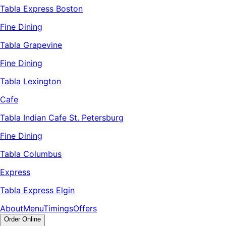
Tabla Express Boston
Fine Dining
Tabla Grapevine
Fine Dining
Tabla Lexington
Cafe
Tabla Indian Cafe St. Petersburg
Fine Dining
Tabla Columbus
Express
Tabla Express Elgin
About
Menu
Timings
Offers
Order Online