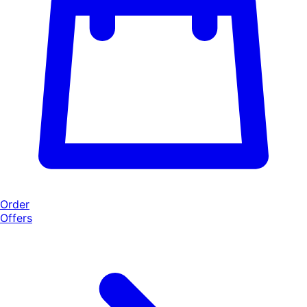
Order
Offers