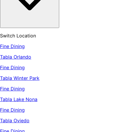
Switch Location
Fine Dining
Tabla Orlando
Fine Dining
Tabla Winter Park
Fine Dining
Tabla Lake Nona
Fine Dining
Tabla Oviedo
Fine Dining