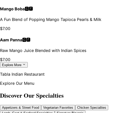
Mango Boba🅶🅵
A Fun Blend of Popping Mango Tapioca Pearls & Milk
$
7.00
Aam Panna🅶🅵
Raw Mango Juice Blended with Indian Spices
$
7.00
Explore More
Tabla Indian Restaurant
Explore Our Menu
Discover Our Specialties
Appetizers & Street Food
Vegetarian Favorites
Chicken Specialties