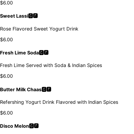
$
6.00
Sweet Lassi🅶🅵
Rose Flavored Sweet Yogurt Drink
$
6.00
Fresh Lime Soda🅶🅵
Fresh Lime Served with Soda & Indian Spices
$
6.00
Butter Milk Chaas🅶🅵
Refershing Yogurt Drink Flavored with Indian Spices
$
6.00
Disco Melon🅶🅵