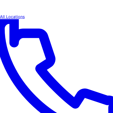
All Locations