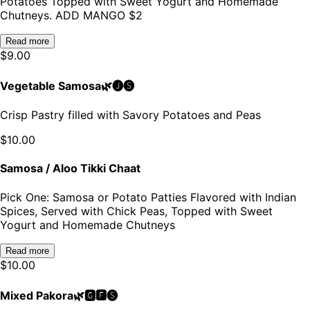
Potatoes Topped with Sweet Yogurt and Homemade
Chutneys. ADD MANGO $2
Read more
$
9.00
Vegetable Samosa🌿🅙🅢
Crisp Pastry filled with Savory Potatoes and Peas
$
10.00
Samosa / Aloo Tikki Chaat
Pick One: Samosa or Potato Patties Flavored with Indian
Spices, Served with Chick Peas, Topped with Sweet
Yogurt and Homemade Chutneys
Read more
$
10.00
Mixed Pakora🌿🅶🅵🅢