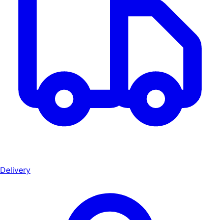
Delivery