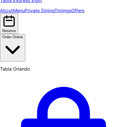
Tabla Express Elgin
About
Menu
Private Dining
Timings
Offers
Reserve
Order Online
Tabla Orlando