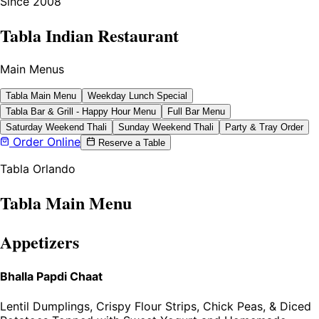
Since 2008
Tabla Indian Restaurant
Main Menus
Tabla Main Menu
Weekday Lunch Special
Tabla Bar & Grill - Happy Hour Menu
Full Bar Menu
Saturday Weekend Thali
Sunday Weekend Thali
Party & Tray Order
Order Online
Reserve a Table
Tabla Orlando
Tabla Main Menu
Appetizers
Bhalla Papdi Chaat
Lentil Dumplings, Crispy Flour Strips, Chick Peas, & Diced