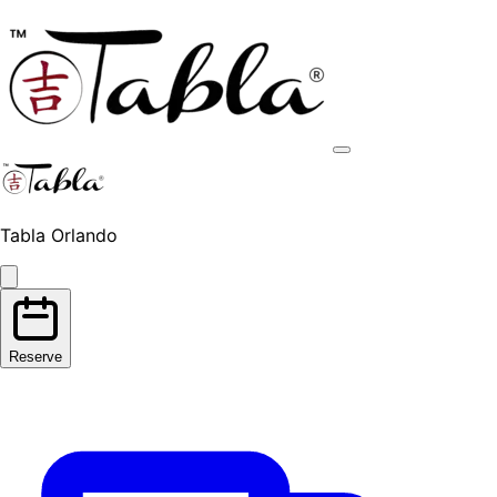
Tabla Orlando
Reserve