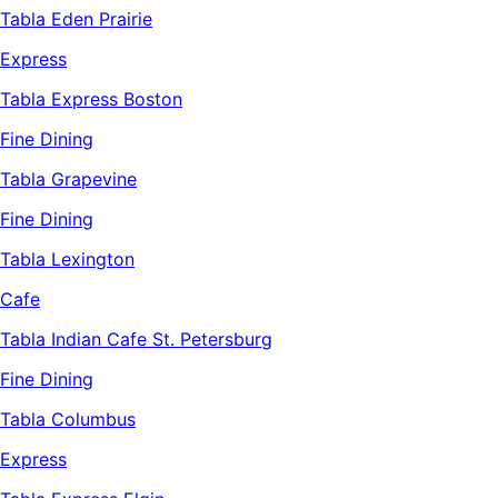
Tabla Eden Prairie
Express
Tabla Express Boston
Fine Dining
Tabla Grapevine
Fine Dining
Tabla Lexington
Cafe
Tabla Indian Cafe St. Petersburg
Fine Dining
Tabla Columbus
Express