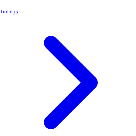
Timings