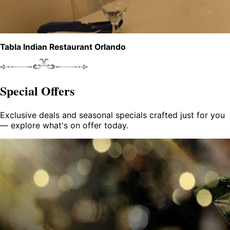
Tabla Indian Restaurant Orlando
Special Offers
Exclusive deals and seasonal specials crafted just for you
— explore what's on offer today.