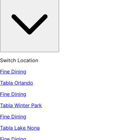
Switch Location
Fine Dining
Tabla Orlando
Fine Dining
Tabla Winter Park
Fine Dining
Tabla Lake Nona
Fine Dining