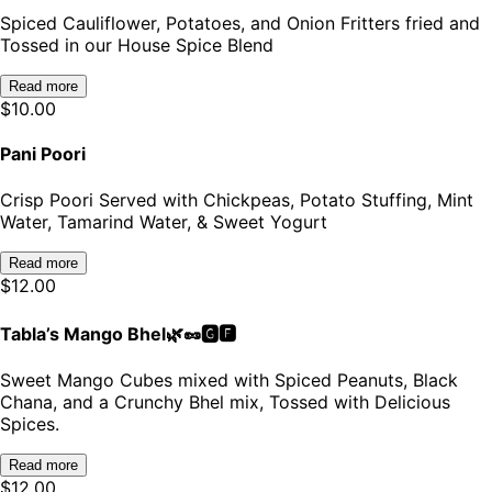
Spiced Cauliflower, Potatoes, and Onion Fritters fried and
Tossed in our House Spice Blend
Read more
$
10.00
Pani Poori
Crisp Poori Served with Chickpeas, Potato Stuffing, Mint
Water, Tamarind Water, & Sweet Yogurt
Read more
$
12.00
Tabla’s Mango Bhel🌿🥜🅶🅵
Sweet Mango Cubes mixed with Spiced Peanuts, Black
Chana, and a Crunchy Bhel mix, Tossed with Delicious
Spices.
Read more
$
12.00