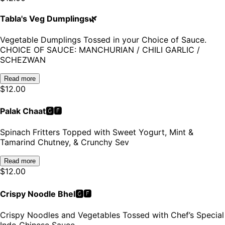
Tabla's Veg Dumplings🌿
Vegetable Dumplings Tossed in your Choice of Sauce.
CHOICE OF SAUCE: MANCHURIAN / CHILI GARLIC /
SCHEZWAN
Read more
$
12.00
Palak Chaat🅶🅵
Spinach Fritters Topped with Sweet Yogurt, Mint &
Tamarind Chutney, & Crunchy Sev
Read more
$
12.00
Crispy Noodle Bhel🅶🅵
Crispy Noodles and Vegetables Tossed with Chef’s Special
Indo Chinese Sauce