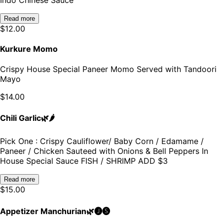
Read more
$
12.00
Kurkure Momo
Crispy House Special Paneer Momo Served with Tandoori
Mayo
$
14.00
Chili Garlic🌿🌶️
Pick One : Crispy Cauliflower/ Baby Corn / Edamame /
Paneer / Chicken Sauteed with Onions & Bell Peppers In
House Special Sauce FISH / SHRIMP ADD $3
Read more
$
15.00
Appetizer Manchurian🌿🅙🅢