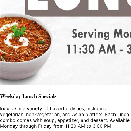
Weekday Lunch Specials
Indulge in a variety of flavorful dishes, including
vegetarian, non-vegetarian, and Asian platters. Each lunch
combo comes with soup, appetizer, and dessert. Available
Monday through Friday from 11:30 AM to 3:00 PM