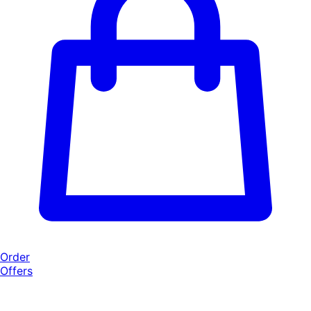
Order
Offers