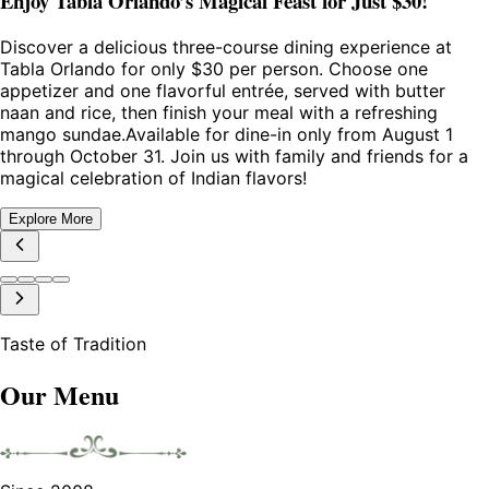
Enjoy Tabla Orlando’s Magical Feast for Just $30!
Discover a delicious three-course dining experience at
Tabla Orlando for only $30 per person. Choose one
appetizer and one flavorful entrée, served with butter
naan and rice, then finish your meal with a refreshing
mango sundae.Available for dine-in only from August 1
through October 31. Join us with family and friends for a
magical celebration of Indian flavors!
Explore More
Taste of Tradition
Our Menu