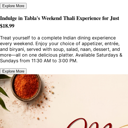
Explore More
Indulge in Tabla's Weekend Thali Experience for Just
$18.99
Treat yourself to a complete Indian dining experience
every weekend. Enjoy your choice of appetizer, entrée,
and biryani, served with soup, salad, naan, dessert, and
more—all on one delicious platter. Available Saturdays &
Sundays from 11:30 AM to 3:00 PM.
Explore More