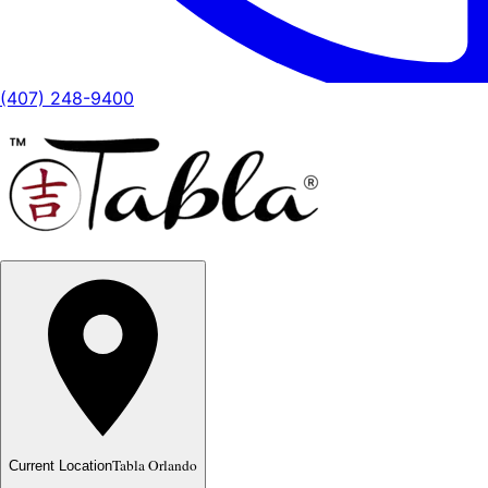
(407) 248-9400
Tabla Orlando
Current Location