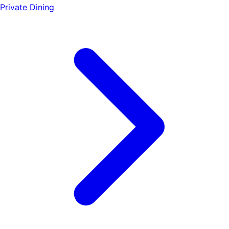
Private Dining