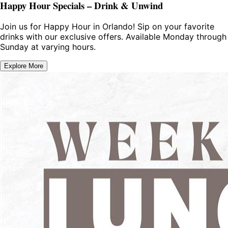
Happy Hour Specials – Drink & Unwind
Join us for Happy Hour in Orlando! Sip on your favorite
drinks with our exclusive offers. Available Monday through
Sunday at varying hours.
Explore More