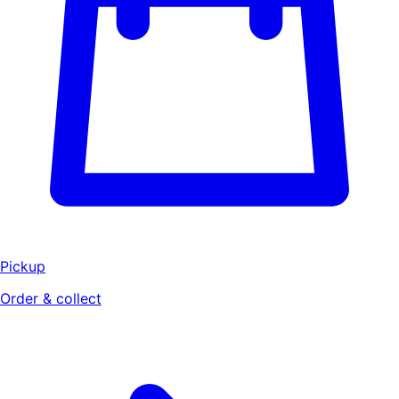
Pickup
Order & collect