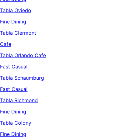
Tabla Oviedo
Fine Dining
Tabla Clermont
Cafe
Tabla Orlando Cafe
Fast Casual
Tabla Schaumburg
Fast Casual
Tabla Richmond
Fine Dining
Tabla Colony
Fine Dining