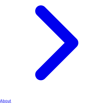
About