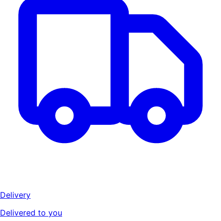
Delivery
Delivered to you