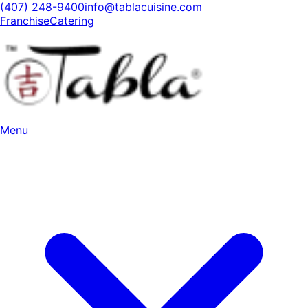
(407) 248-9400
info@tablacuisine.com
Franchise
Catering
Menu