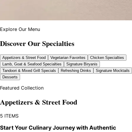
Explore Our Menu
Discover Our Specialties
Appetizers & Street Food
Vegetarian Favorites
Chicken Specialties
Lamb, Goat & Seafood Specialties
Signature Biryanis
Tandoori & Mixed Grill Specials
Refreshing Drinks
Signature Mocktails
Desserts
Featured Collection
Appetizers & Street Food
5
ITEMS
Start Your Culinary Journey with Authentic