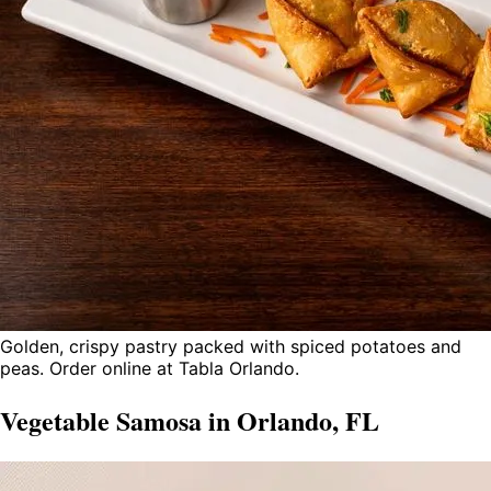
Golden, crispy pastry packed with spiced potatoes and
peas. Order online at Tabla Orlando.
Vegetable Samosa in Orlando, FL