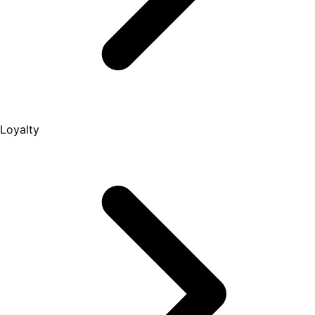
Loyalty