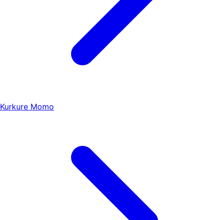
Kurkure Momo