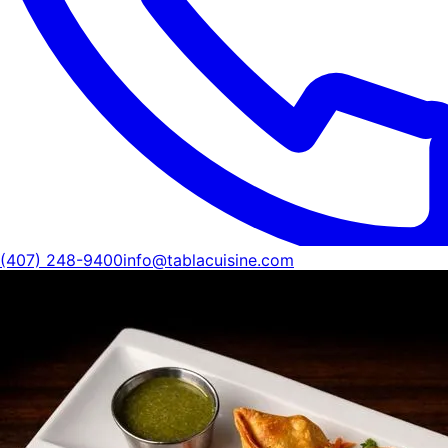
(407) 248-9400
info@tablacuisine.com