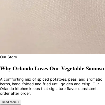
Our Story
Why Orlando Loves Our Vegetable Samosa
A comforting mix of spiced potatoes, peas, and aromatic
herbs, hand-folded and fried until golden and crisp. Our
Orlando kitchen keeps that signature flavor consistent,
order after order.
Read More ↓