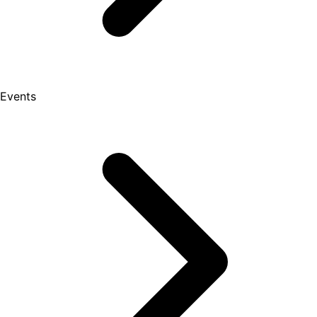
Events