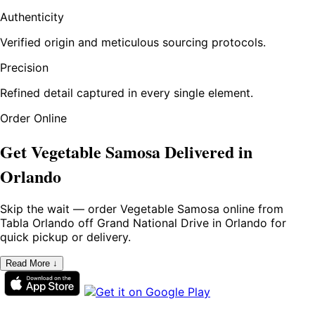
Authenticity
Verified origin and meticulous sourcing protocols.
Precision
Refined detail captured in every single element.
Order Online
Get Vegetable Samosa Delivered in
Orlando
Skip the wait — order Vegetable Samosa online from
Tabla Orlando off Grand National Drive in Orlando for
quick pickup or delivery.
Read More ↓