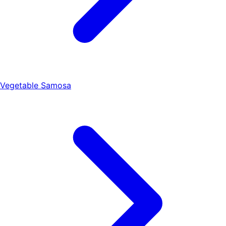
Vegetable Samosa