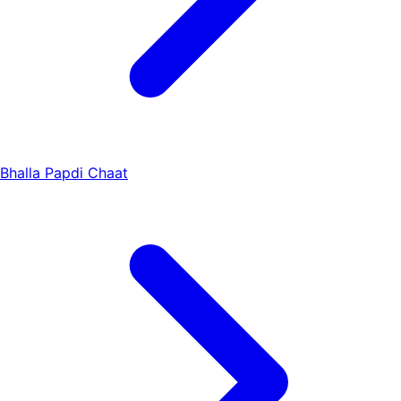
Bhalla Papdi Chaat