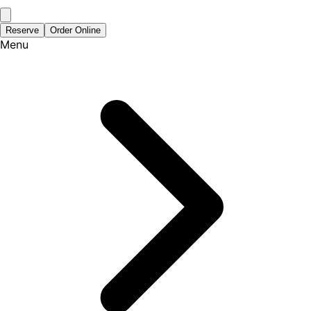
Reserve
Order Online
Menu