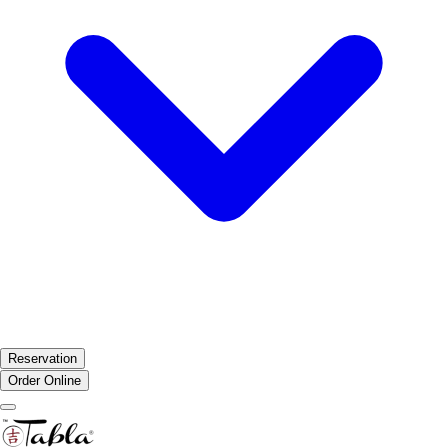
Reservation
Order Online