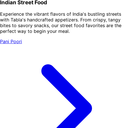
Indian Street Food
Experience the vibrant flavors of India's bustling streets
with Tabla's handcrafted appetizers. From crispy, tangy
bites to savory snacks, our street food favorites are the
perfect way to begin your meal.
Pani Poori