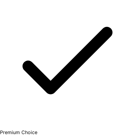
Premium Choice