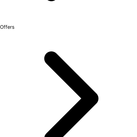
Offers