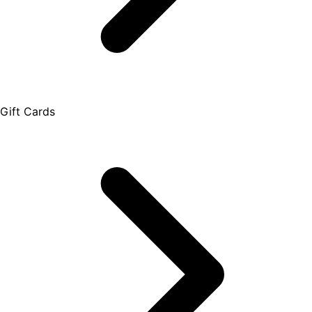
Gift Cards