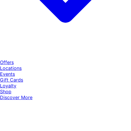
Offers
Locations
Events
Gift Cards
Loyalty
Shop
Discover More