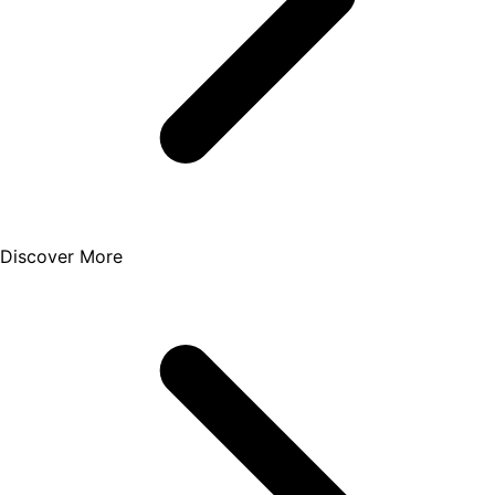
Discover More