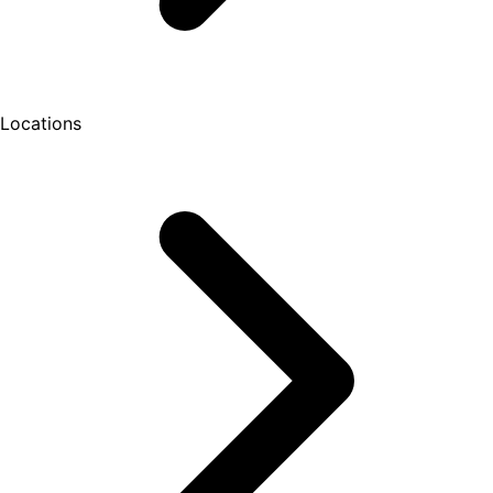
Locations