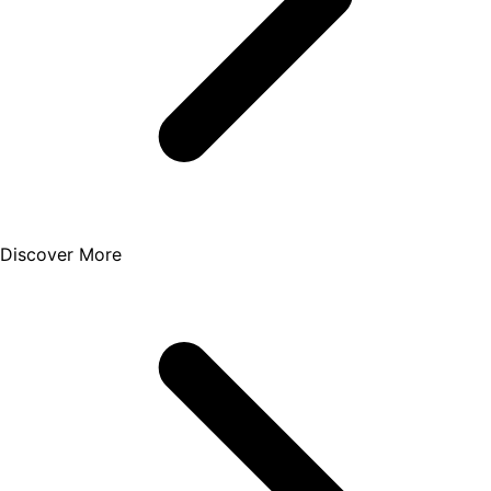
Discover More