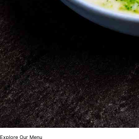
Explore Our Menu