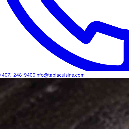
(407) 248-9400
info@tablacuisine.com