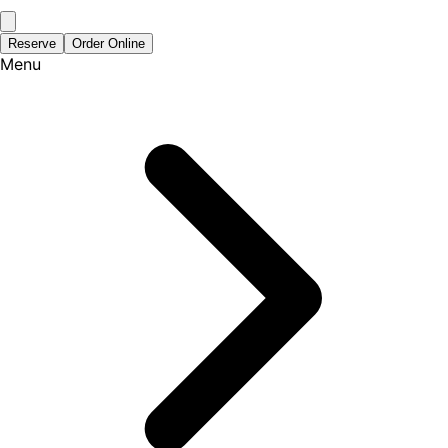
Reserve
Order Online
Menu