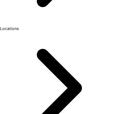
Locations