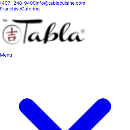
(407) 248-9400
info@tablacuisine.com
Franchise
Catering
Menu