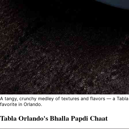
A tangy, crunchy medley of textures and flavors — a Tabla
favorite in Orlando.
Tabla Orlando's Bhalla Papdi Chaat