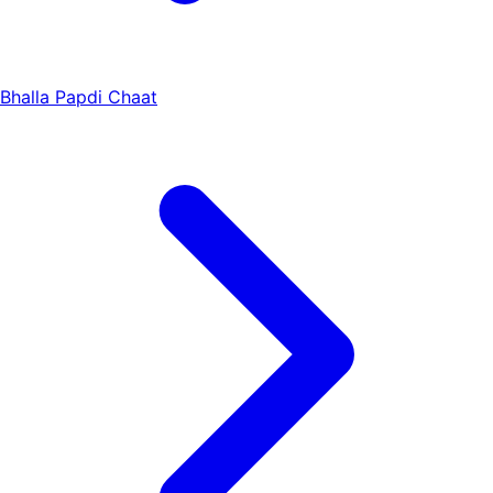
Bhalla Papdi Chaat