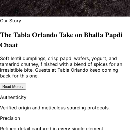
Our Story
The Tabla Orlando Take on Bhalla Papdi
Chaat
Soft lentil dumplings, crisp papdi wafers, yogurt, and
tamarind chutney, finished with a blend of spices for an
irresistible bite. Guests at Tabla Orlando keep coming
back for this one.
Read More ↓
Authenticity
Verified origin and meticulous sourcing protocols.
Precision
Refined detail captured in every single element.