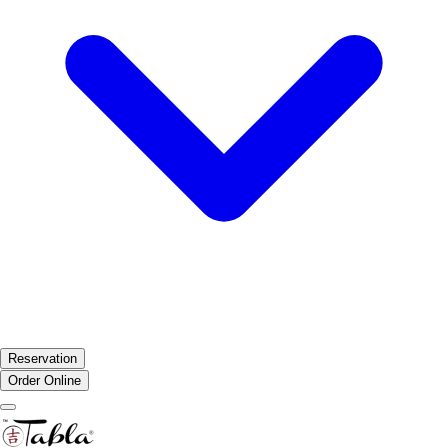
Reservation
Order Online