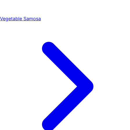
Vegetable Samosa