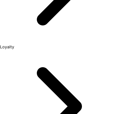
Loyalty