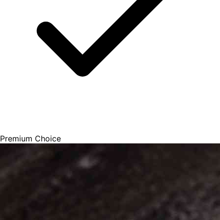
Premium Choice