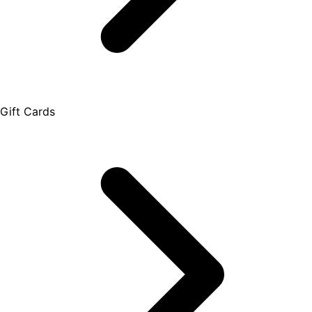
Gift Cards