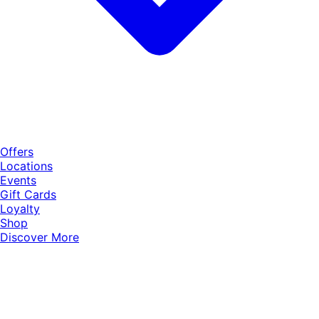
Offers
Locations
Events
Gift Cards
Loyalty
Shop
Discover More