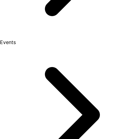
Events