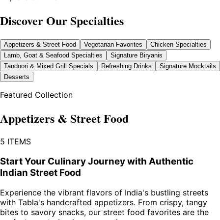
Discover Our Specialties
Appetizers & Street Food
Vegetarian Favorites
Chicken Specialties
Lamb, Goat & Seafood Specialties
Signature Biryanis
Tandoori & Mixed Grill Specials
Refreshing Drinks
Signature Mocktails
Desserts
Featured Collection
Appetizers & Street Food
5
ITEMS
Start Your Culinary Journey with Authentic
Indian Street Food
Experience the vibrant flavors of India's bustling streets
with Tabla's handcrafted appetizers. From crispy, tangy
bites to savory snacks, our street food favorites are the