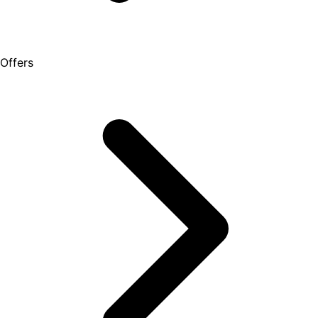
Offers