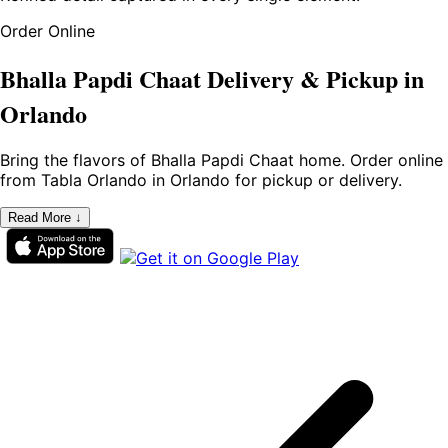
Order Online
Bhalla Papdi Chaat Delivery & Pickup in
Orlando
Bring the flavors of Bhalla Papdi Chaat home. Order online
from Tabla Orlando in Orlando for pickup or delivery.
Read More ↓