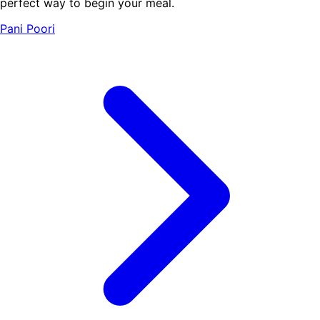
perfect way to begin your meal.
Pani Poori