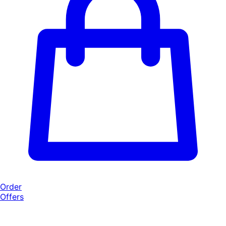
Order
Offers