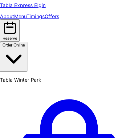
Tabla Express Elgin
About
Menu
Timings
Offers
Reserve
Order Online
Tabla Winter Park