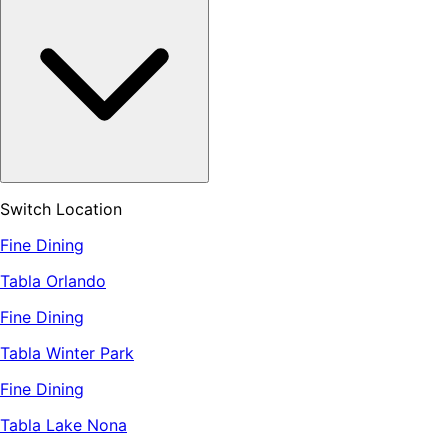
Switch Location
Fine Dining
Tabla Orlando
Fine Dining
Tabla Winter Park
Fine Dining
Tabla Lake Nona