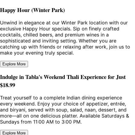
Happy Hour (Winter Park)
Unwind in elegance at our Winter Park location with our
exclusive Happy Hour specials. Sip on finely crafted
cocktails, chilled beers, and premium wines in a
sophisticated and inviting setting. Whether you are
catching up with friends or relaxing after work, join us to
make your evening truly special.
Explore More
Indulge in Tabla's Weekend Thali Experience for Just
$18.99
Treat yourself to a complete Indian dining experience
every weekend. Enjoy your choice of appetizer, entrée,
and biryani, served with soup, salad, naan, dessert, and
more—all on one delicious platter. Available Saturdays &
Sundays from 11:00 AM to 3:00 PM.
Explore More