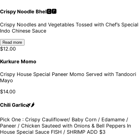
Crispy Noodle Bhel🅶🅵
Crispy Noodles and Vegetables Tossed with Chef’s Special
Indo Chinese Sauce
Read more
$
12.00
Kurkure Momo
Crispy House Special Paneer Momo Served with Tandoori
Mayo
$
14.00
Chili Garlic🌿🌶️
Pick One : Crispy Cauliflower/ Baby Corn / Edamame /
Paneer / Chicken Sauteed with Onions & Bell Peppers In
House Special Sauce FISH / SHRIMP ADD $3