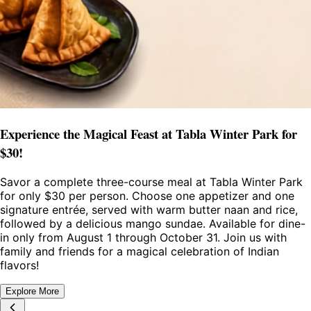
Experience the Magical Feast at Tabla Winter Park for
$30!
Savor a complete three-course meal at Tabla Winter Park
for only $30 per person. Choose one appetizer and one
signature entrée, served with warm butter naan and rice,
followed by a delicious mango sundae. Available for dine-
in only from August 1 through October 31. Join us with
family and friends for a magical celebration of Indian
flavors!
Explore More