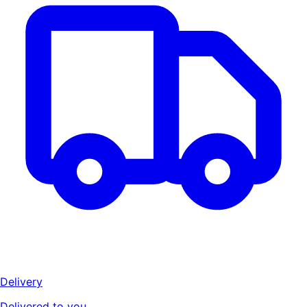
Delivery
Delivered to you