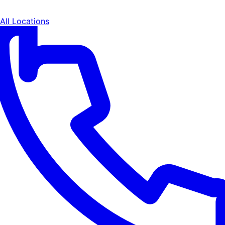
All Locations