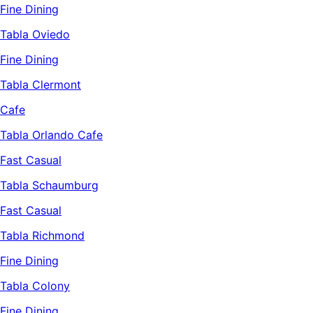
Fine Dining
Tabla Oviedo
Fine Dining
Tabla Clermont
Cafe
Tabla Orlando Cafe
Fast Casual
Tabla Schaumburg
Fast Casual
Tabla Richmond
Fine Dining
Tabla Colony
Fine Dining