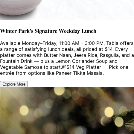
Winter Park's Signature Weekday Lunch
Available Monday–Friday, 11:00 AM – 3:00 PM, Tabla offers
a range of satisfying lunch deals, all priced at $14. Every
platter comes with Butter Naan, Jeera Rice, Rasgulla, and a
Fountain Drink — plus a Lemon Coriander Soup and
Vegetable Samosa to start.@$14 Veg Platter — Pick one
entrée from options like Paneer Tikka Masala.
Explore More