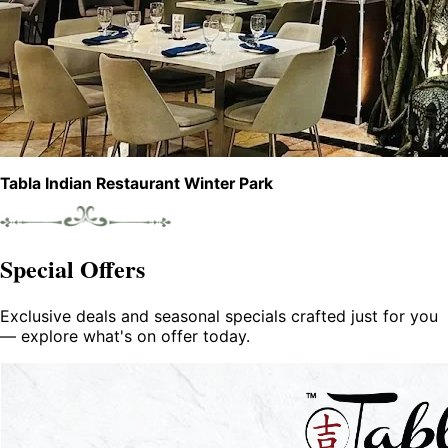
Tabla Indian Restaurant Winter Park
Special Offers
Exclusive deals and seasonal specials crafted just for you
— explore what's on offer today.