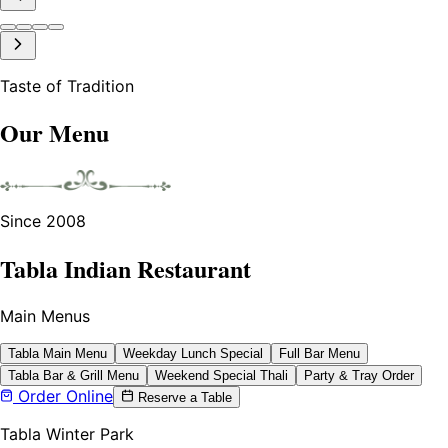
Taste of Tradition
Our Menu
Since 2008
Tabla Indian Restaurant
Main Menus
Tabla Main Menu
Weekday Lunch Special
Full Bar Menu
Tabla Bar & Grill Menu
Weekend Special Thali
Party & Tray Order
Order Online
Reserve a Table
Tabla Winter Park