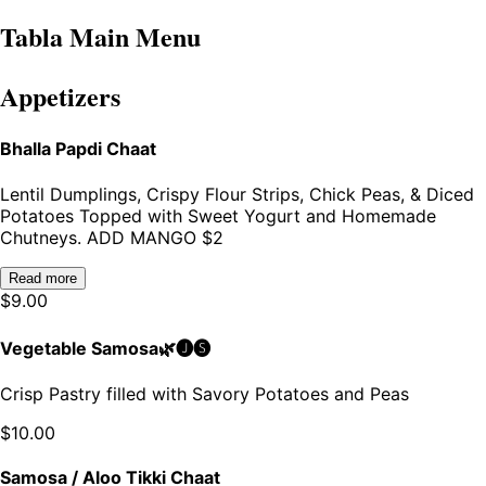
Tabla Main Menu
Appetizers
Bhalla Papdi Chaat
Lentil Dumplings, Crispy Flour Strips, Chick Peas, & Diced
Potatoes Topped with Sweet Yogurt and Homemade
Chutneys. ADD MANGO $2
Read more
$
9.00
Vegetable Samosa🌿🅙🅢
Crisp Pastry filled with Savory Potatoes and Peas
$
10.00
Samosa / Aloo Tikki Chaat