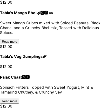
$
12.00
Tabla’s Mango Bhel🌿🅶🅵 🥜
Sweet Mango Cubes mixed with Spiced Peanuts, Black
Chana, and a Crunchy Bhel mix, Tossed with Delicious
Spices.
Read more
$
12.00
Tabla's Veg Dumplings🌿
$
12.00
Palak Chaat🅶🅵
Spinach Fritters Topped with Sweet Yogurt, Mint &
Tamarind Chutney, & Crunchy Sev
Read more
$
12.00