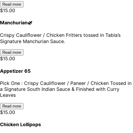
Read more
$
15.00
Manchurian🌿
Crispy Cauliﬂower / Chicken Fritters tossed in Tabla’s
Signature Manchurian Sauce.
Read more
$
15.00
Appetizer 65
Pick One : Crispy Cauliflower / Paneer / Chicken Tossed in
a Signature South Indian Sauce & Finished with Curry
Leaves
Read more
$
15.00
Chicken Lollipops