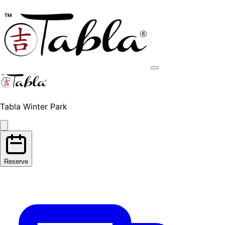
Tabla Winter Park
Reserve