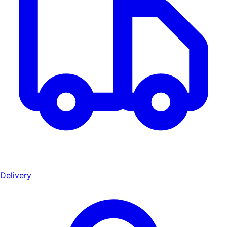
Delivery