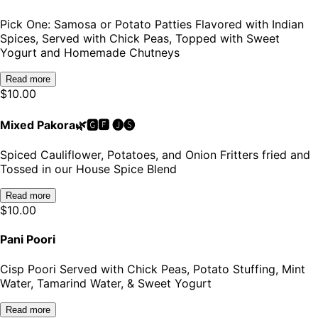
Pick One: Samosa or Potato Patties Flavored with Indian
Spices, Served with Chick Peas, Topped with Sweet
Yogurt and Homemade Chutneys
Read more
$
10.00
Mixed Pakora🌿🅶🅵 🅙🅢
Spiced Cauliflower, Potatoes, and Onion Fritters fried and
Tossed in our House Spice Blend
Read more
$
10.00
Pani Poori
Cisp Poori Served with Chick Peas, Potato Stuffing, Mint
Water, Tamarind Water, & Sweet Yogurt
Read more