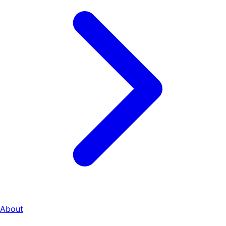
About