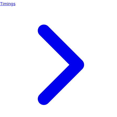
Timings