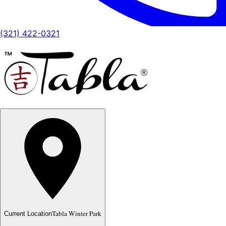
(321) 422-0321
Tabla Winter Park
Current Location