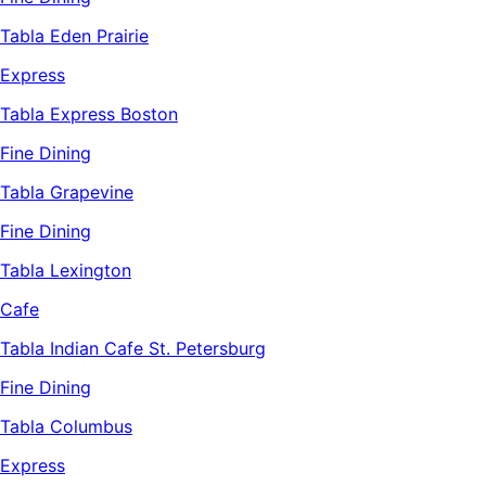
Tabla Eden Prairie
Express
Tabla Express Boston
Fine Dining
Tabla Grapevine
Fine Dining
Tabla Lexington
Cafe
Tabla Indian Cafe St. Petersburg
Fine Dining
Tabla Columbus
Express