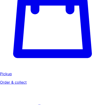
Pickup
Order & collect