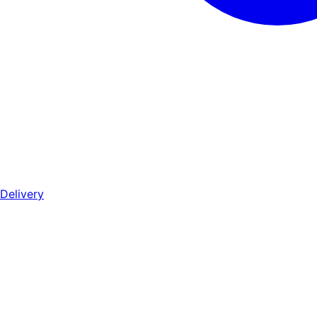
Delivery