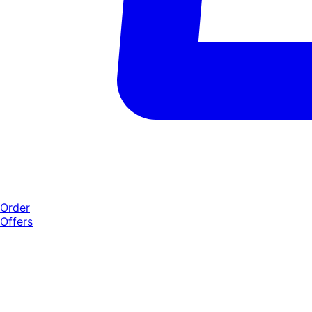
Order
Offers