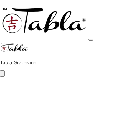
Tabla Grapevine