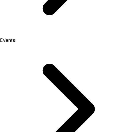
Events