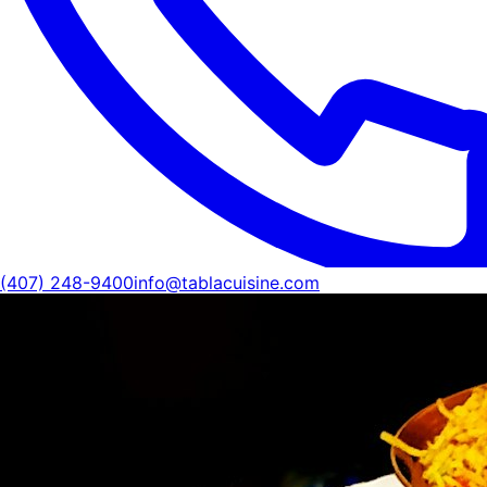
(407) 248-9400
info@tablacuisine.com