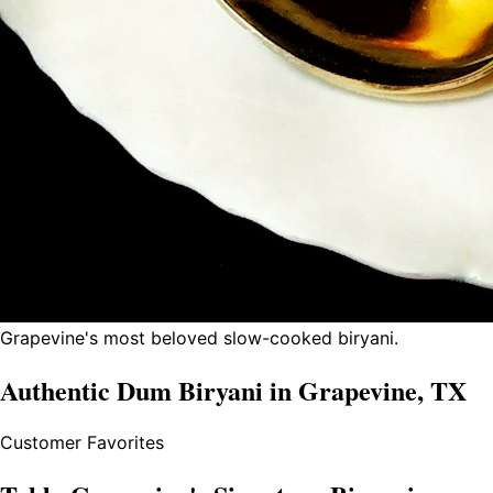
Grapevine's most beloved slow-cooked biryani.
Authentic Dum Biryani in Grapevine, TX
Customer Favorites