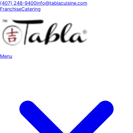
(407) 248-9400
info@tablacuisine.com
Franchise
Catering
Menu