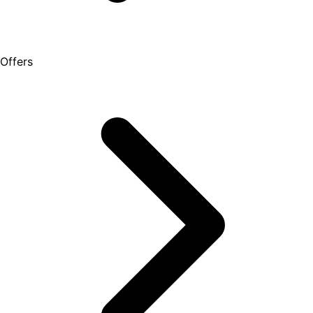
Offers