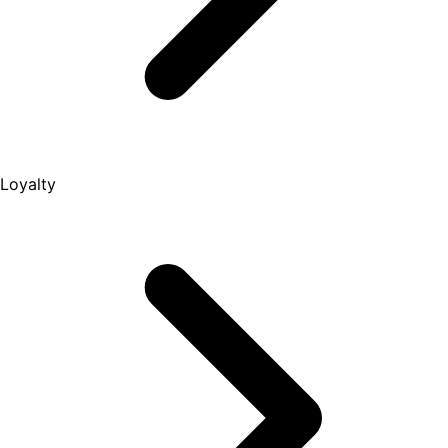
Loyalty