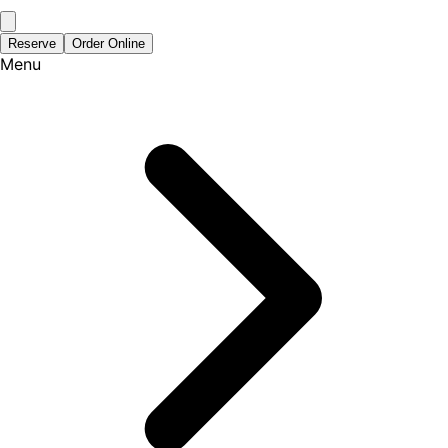
Reserve
Order Online
Menu