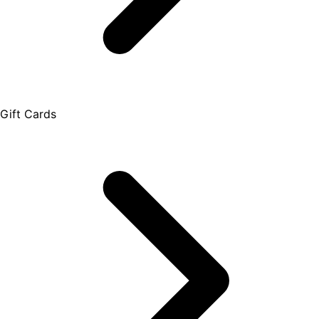
Gift Cards