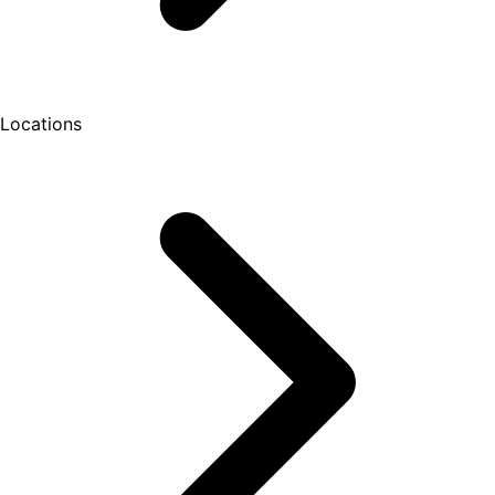
Locations