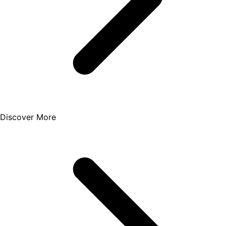
Discover More