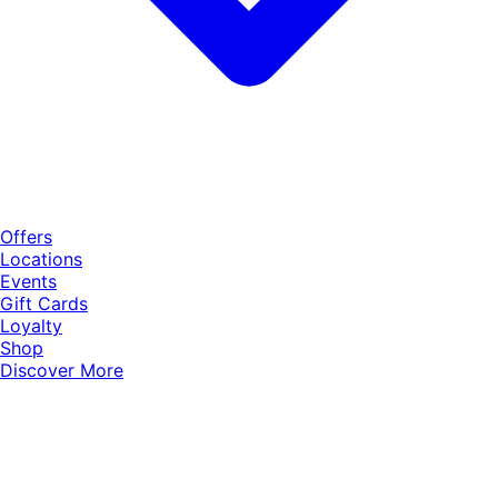
Offers
Locations
Events
Gift Cards
Loyalty
Shop
Discover More