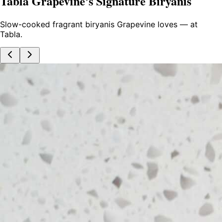
Tabla Grapevine's Signature Biryanis
Slow-cooked fragrant biryanis Grapevine loves — at
Tabla.