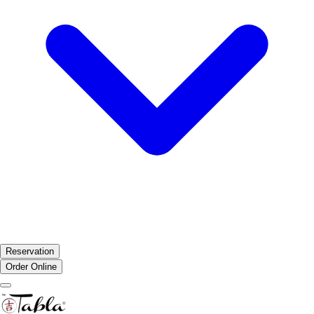
Reservation
Order Online