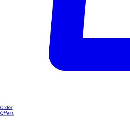
Order
Offers