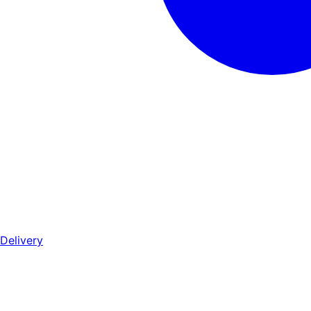
Delivery