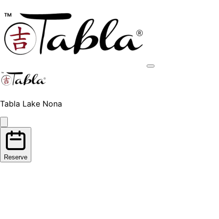
Tabla Lake Nona
Reserve