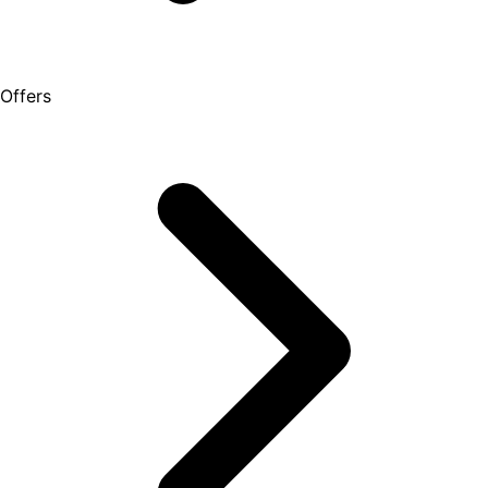
Offers