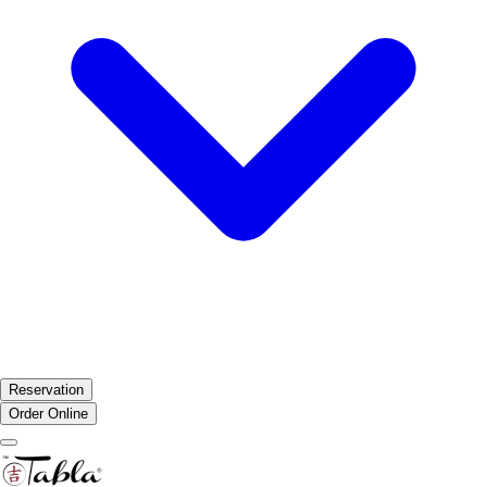
Reservation
Order Online