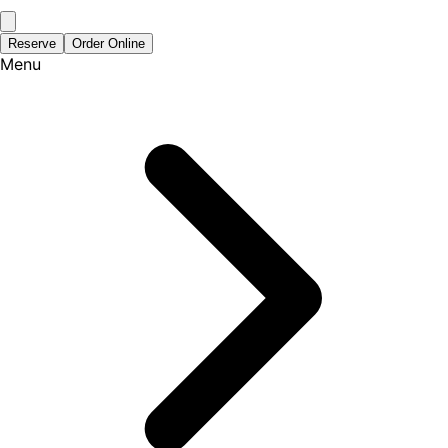
Reserve
Order Online
Menu