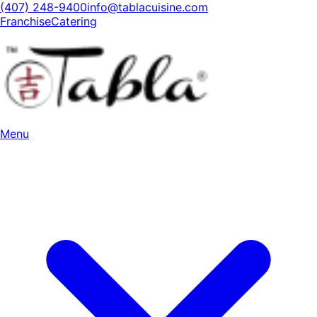
(407) 248-9400
info@tablacuisine.com
Franchise
Catering
Menu