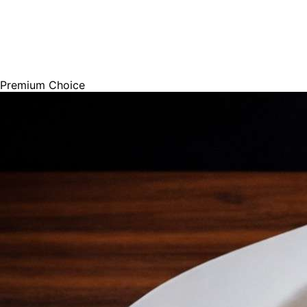
Premium Choice