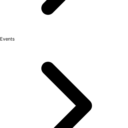
Events