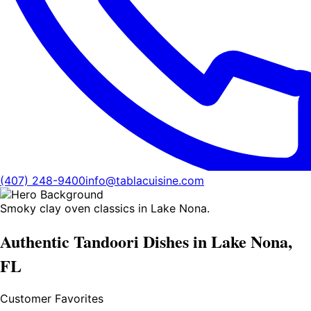
(407) 248-9400
info@tablacuisine.com
Smoky clay oven classics in Lake Nona.
Authentic Tandoori Dishes in Lake Nona,
FL
Customer Favorites