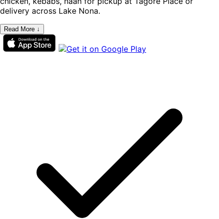
chicken, kebabs, naan for pickup at Tagore Place or
delivery across Lake Nona.
Read More ↓