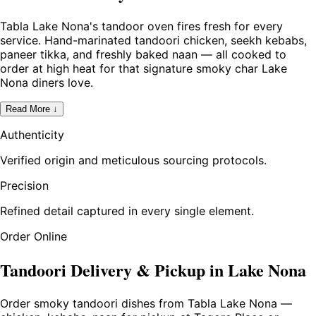
Tabla Lake Nona's tandoor oven fires fresh for every
service. Hand-marinated tandoori chicken, seekh kebabs,
paneer tikka, and freshly baked naan — all cooked to
order at high heat for that signature smoky char Lake
Nona diners love.
Read More ↓
Authenticity
Verified origin and meticulous sourcing protocols.
Precision
Refined detail captured in every single element.
Order Online
Tandoori Delivery & Pickup in Lake Nona
Order smoky tandoori dishes from Tabla Lake Nona —