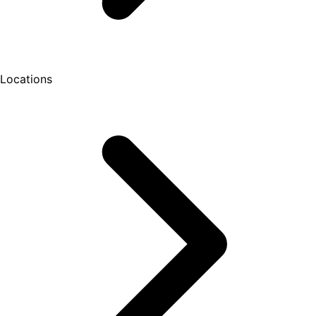
Locations