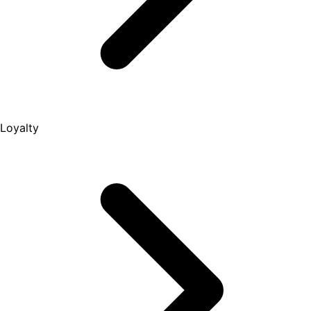
Loyalty