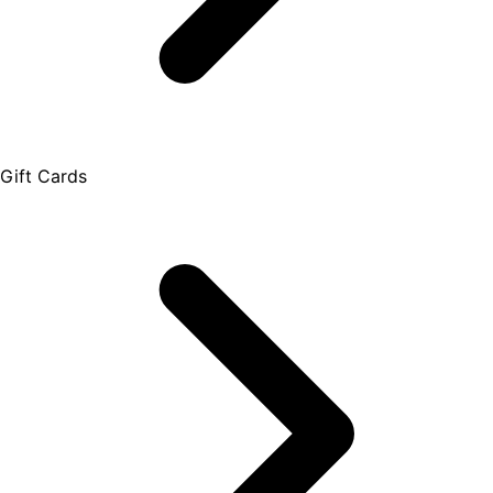
Gift Cards