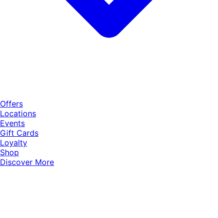
Offers
Locations
Events
Gift Cards
Loyalty
Shop
Discover More