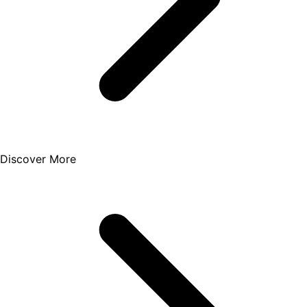
Discover More