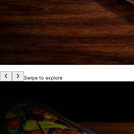
Swipe to explore