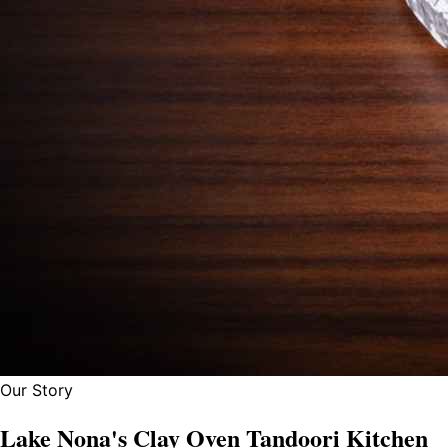
Our Story
Lake Nona's Clay Oven Tandoori Kitchen