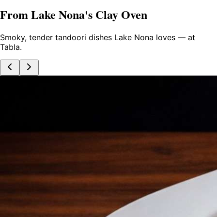
From Lake Nona's Clay Oven
Smoky, tender tandoori dishes Lake Nona loves — at
Tabla.