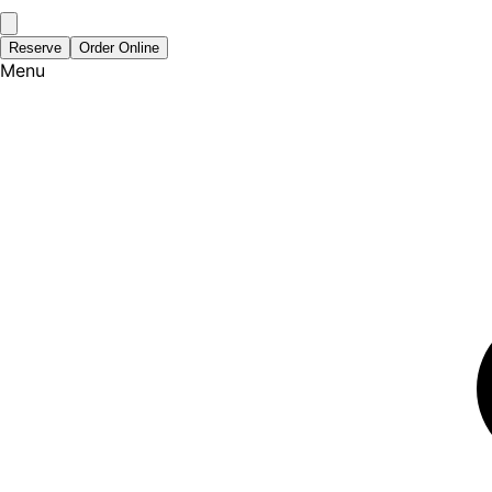
Reserve
Order Online
Menu