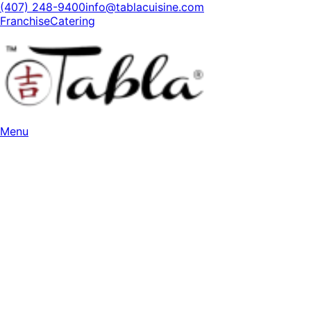
(407) 248-9400
info@tablacuisine.com
Franchise
Catering
Menu