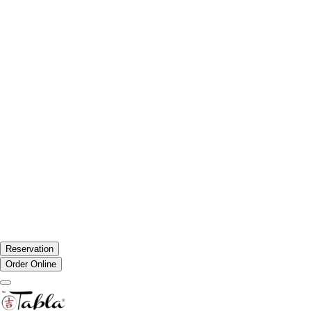
Reservation
Order Online