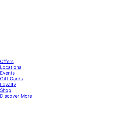
Offers
Locations
Events
Gift Cards
Loyalty
Shop
Discover More