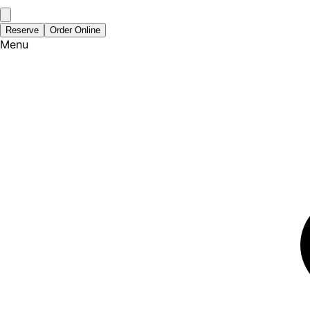
Reserve
Order Online
Menu