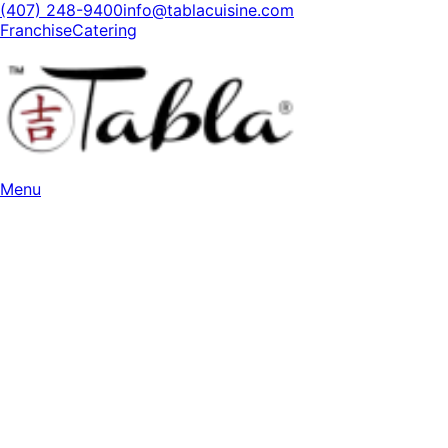
(407) 248-9400
info@tablacuisine.com
Franchise
Catering
Menu