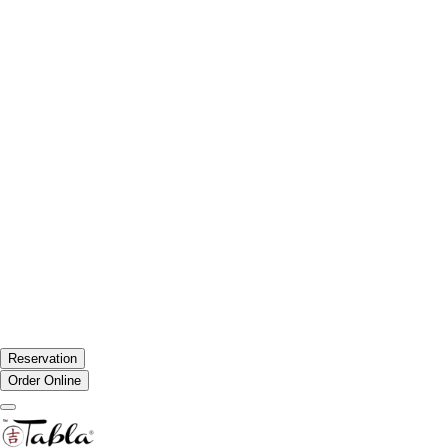
Reservation
Order Online