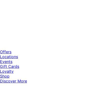
Offers
Locations
Events
Gift Cards
Loyalty
Shop
Discover More