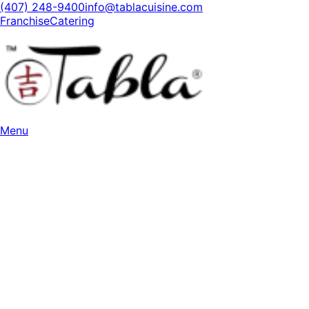
(407) 248-9400
info@tablacuisine.com
Franchise
Catering
Menu