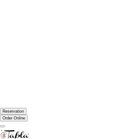
Reservation
Order Online