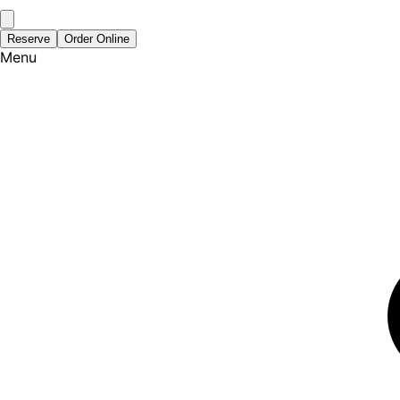
Reserve
Order Online
Menu