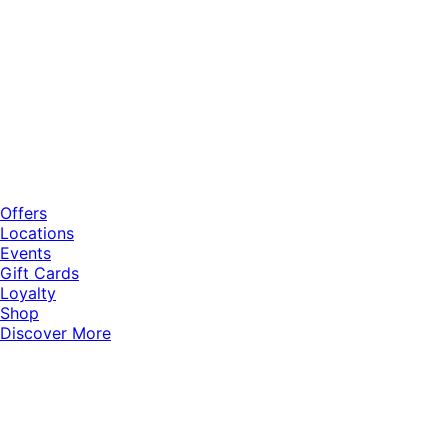
Offers
Locations
Events
Gift Cards
Loyalty
Shop
Discover More