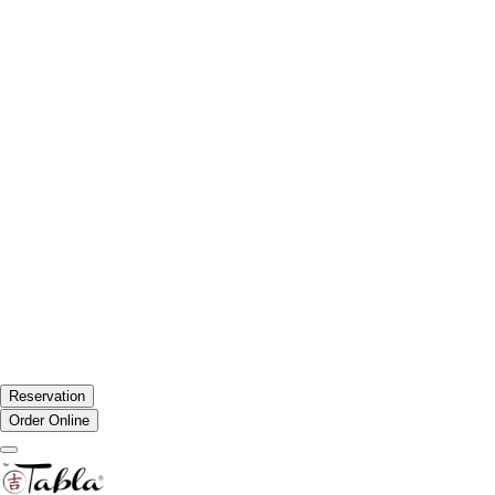
Reservation
Order Online