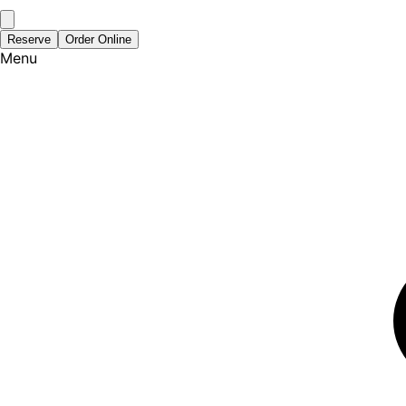
Reserve
Order Online
Menu