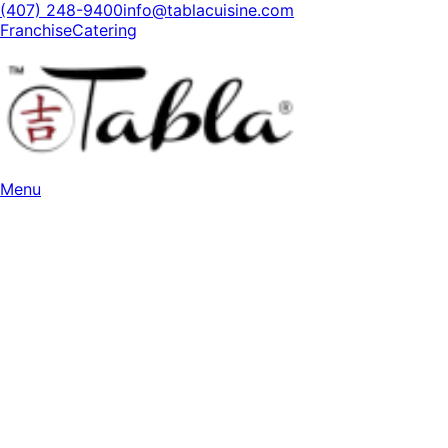
(407) 248-9400
info@tablacuisine.com
Franchise
Catering
Menu