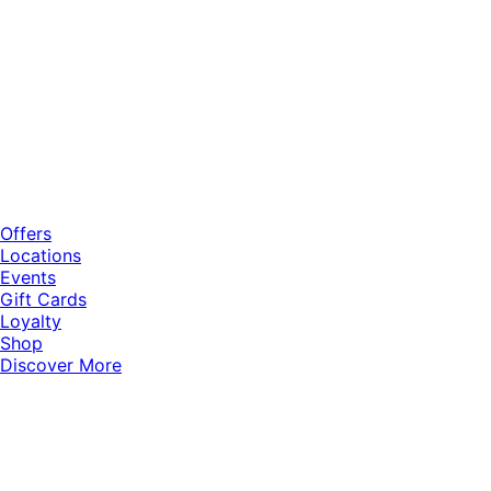
Offers
Locations
Events
Gift Cards
Loyalty
Shop
Discover More