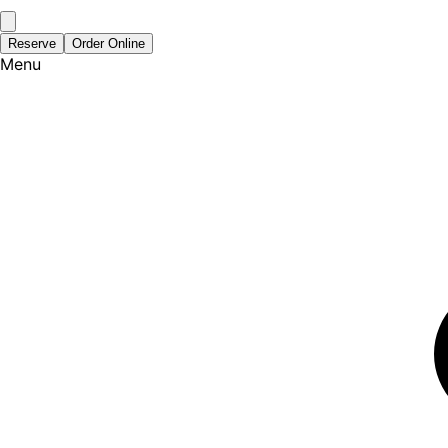
Reserve
Order Online
Menu