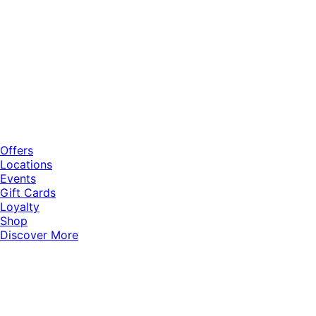
Offers
Locations
Events
Gift Cards
Loyalty
Shop
Discover More