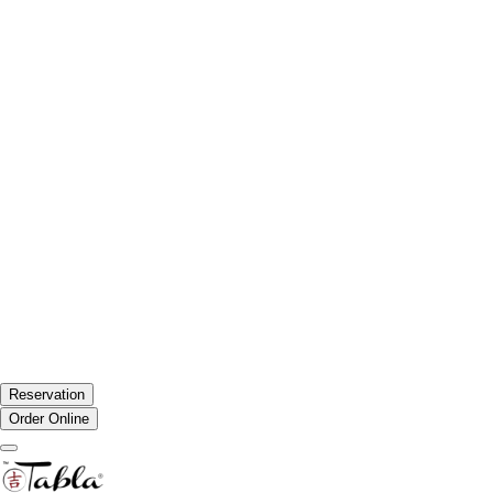
Reservation
Order Online