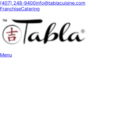
(407) 248-9400
info@tablacuisine.com
Franchise
Catering
Menu