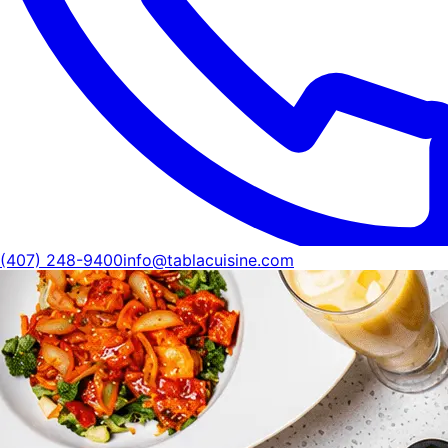
(407) 248-9400
info@tablacuisine.com