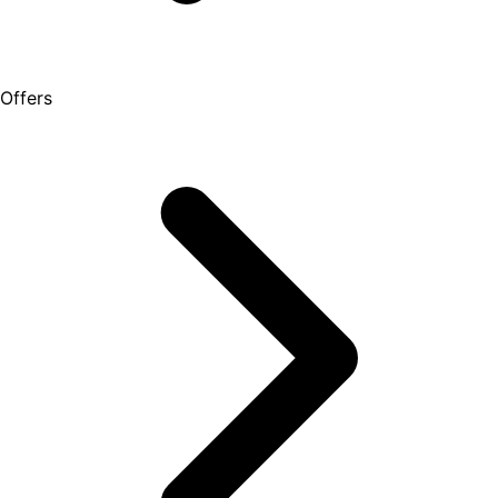
Offers