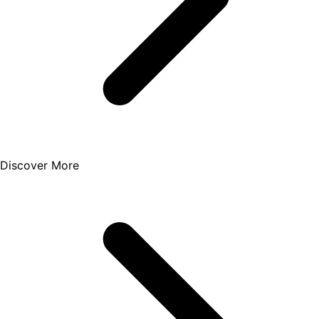
Discover More