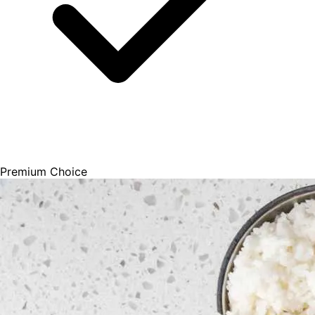
Premium Choice