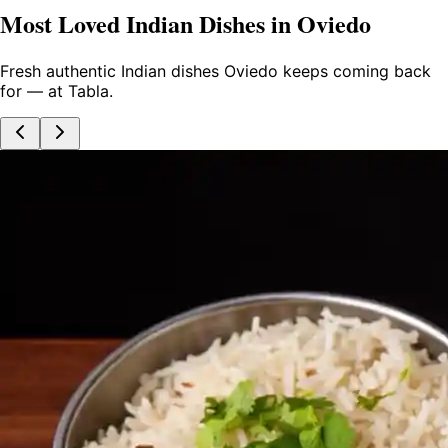
Most Loved Indian Dishes in Oviedo
Fresh authentic Indian dishes Oviedo keeps coming back
for — at Tabla.