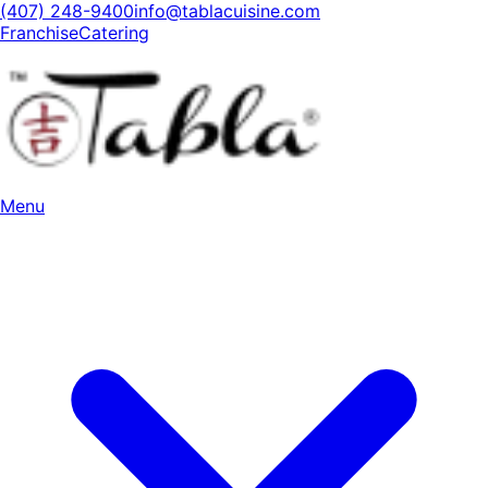
(407) 248-9400
info@tablacuisine.com
Franchise
Catering
Menu