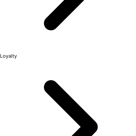
Loyalty