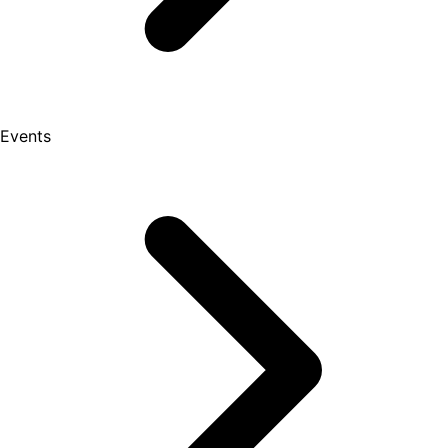
Events