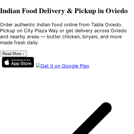
Indian Food Delivery & Pickup in Oviedo
Order authentic Indian food online from Tabla Oviedo.
Pickup on City Plaza Way or get delivery across Oviedo
and nearby areas — butter chicken, biryani, and more
made fresh daily.
Read More ↓