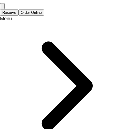
Reserve
Order Online
Menu