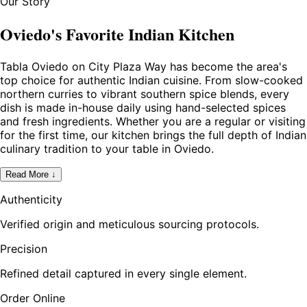
Our Story
Oviedo's Favorite Indian Kitchen
Tabla Oviedo on City Plaza Way has become the area's
top choice for authentic Indian cuisine. From slow-cooked
northern curries to vibrant southern spice blends, every
dish is made in-house daily using hand-selected spices
and fresh ingredients. Whether you are a regular or visiting
for the first time, our kitchen brings the full depth of Indian
culinary tradition to your table in Oviedo.
Read More ↓
Authenticity
Verified origin and meticulous sourcing protocols.
Precision
Refined detail captured in every single element.
Order Online