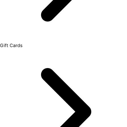
Gift Cards