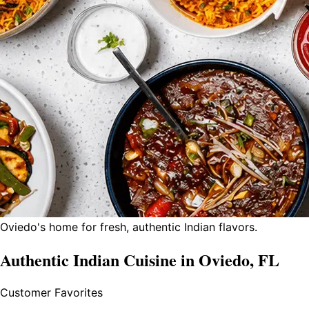
Oviedo's home for fresh, authentic Indian flavors.
Authentic Indian Cuisine in Oviedo, FL
Customer Favorites