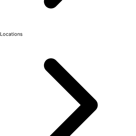
Locations