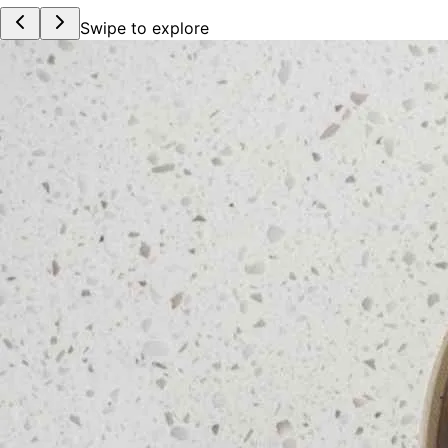
Swipe to explore