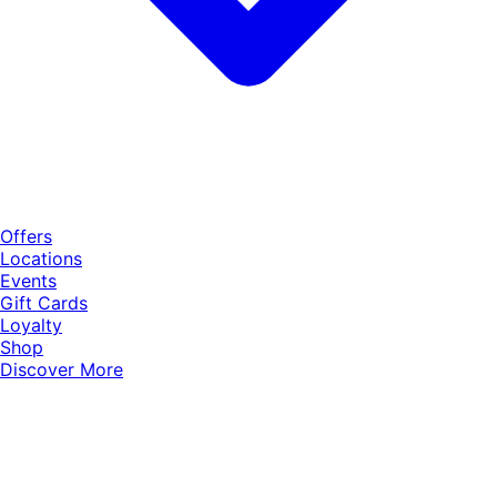
Offers
Locations
Events
Gift Cards
Loyalty
Shop
Discover More