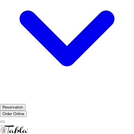
Reservation
Order Online