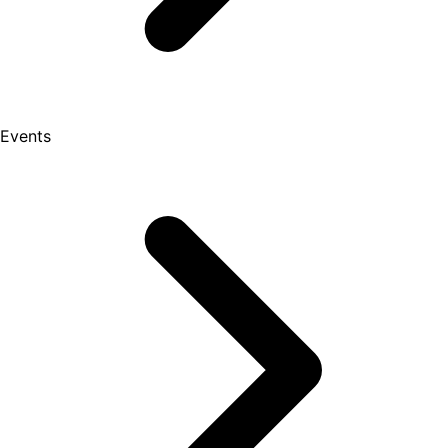
Events