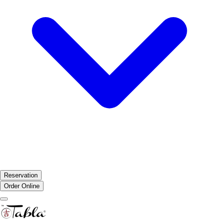
Reservation
Order Online