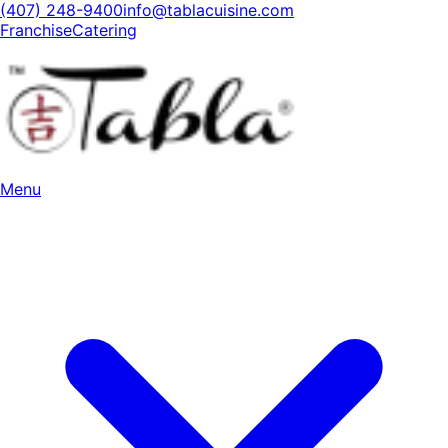
(407) 248-9400
info@tablacuisine.com
Franchise
Catering
Menu