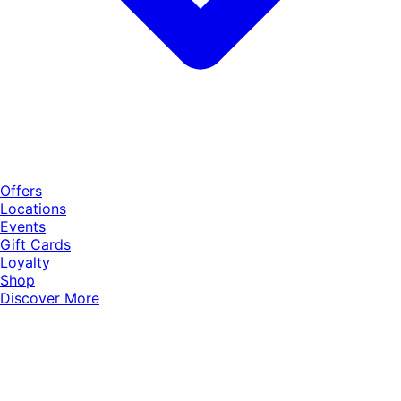
Offers
Locations
Events
Gift Cards
Loyalty
Shop
Discover More