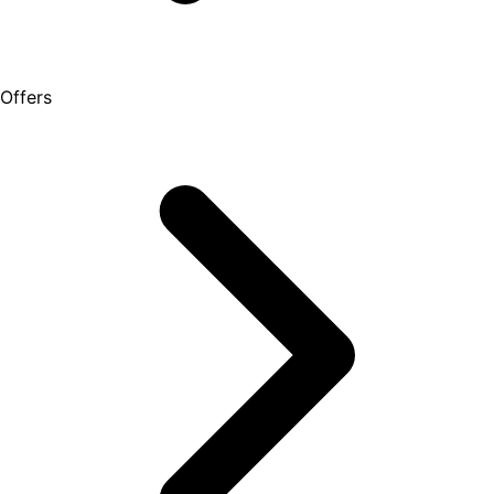
Offers