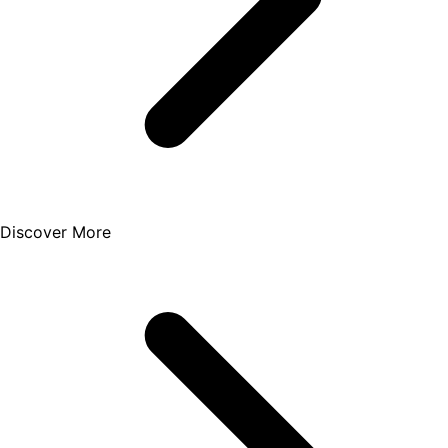
Discover More