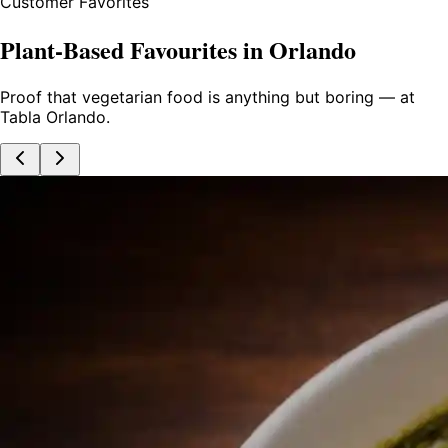
Customer Favorites
Plant-Based Favourites in Orlando
Proof that vegetarian food is anything but boring — at
Tabla Orlando.