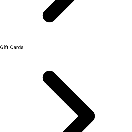
Gift Cards