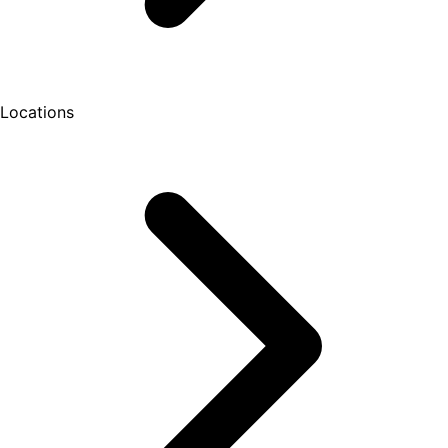
Locations