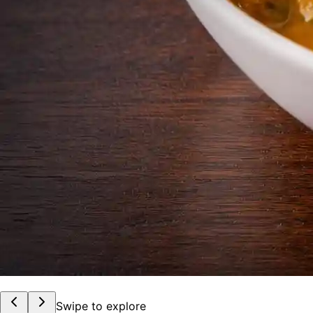
Swipe to explore