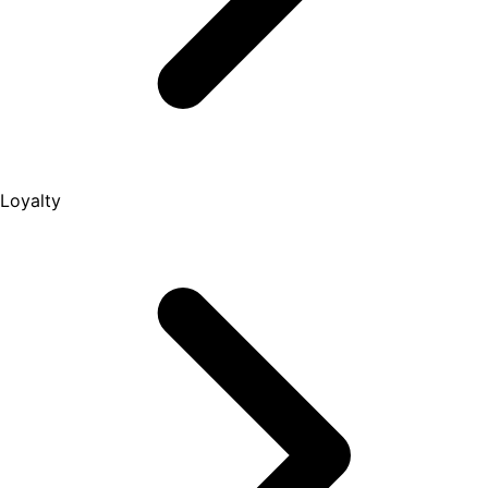
Loyalty