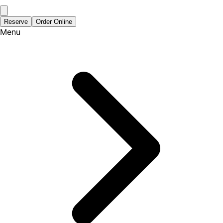
Reserve
Order Online
Menu