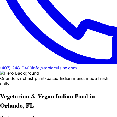
(407) 248-9400
info@tablacuisine.com
Orlando's richest plant-based Indian menu, made fresh
daily.
Vegetarian & Vegan Indian Food in
Orlando, FL