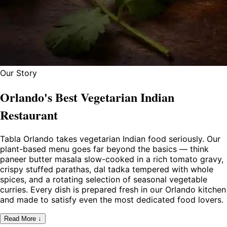
Our Story
Orlando's Best Vegetarian Indian
Restaurant
Tabla Orlando takes vegetarian Indian food seriously. Our
plant-based menu goes far beyond the basics — think
paneer butter masala slow-cooked in a rich tomato gravy,
crispy stuffed parathas, dal tadka tempered with whole
spices, and a rotating selection of seasonal vegetable
curries. Every dish is prepared fresh in our Orlando kitchen
and made to satisfy even the most dedicated food lovers.
Read More ↓