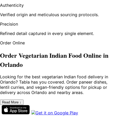
Authenticity
Verified origin and meticulous sourcing protocols.
Precision
Refined detail captured in every single element.
Order Online
Order Vegetarian Indian Food Online in
Orlando
Looking for the best vegetarian Indian food delivery in
Orlando? Tabla has you covered. Order paneer dishes,
lentil curries, and vegan-friendly options for pickup or
delivery across Orlando and nearby areas.
Read More ↓