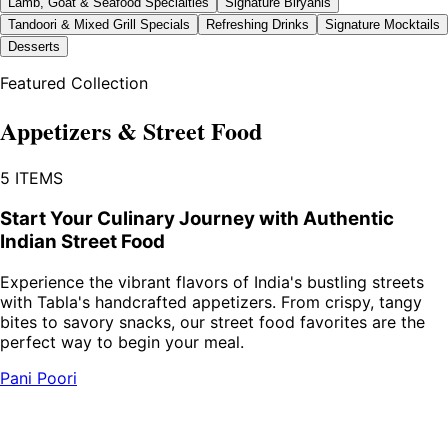
Lamb, Goat & Seafood Specialties
Signature Biryanis
Tandoori & Mixed Grill Specials
Refreshing Drinks
Signature Mocktails
Desserts
Featured Collection
Appetizers & Street Food
5
ITEMS
Start Your Culinary Journey with Authentic
Indian Street Food
Experience the vibrant flavors of India's bustling streets
with Tabla's handcrafted appetizers. From crispy, tangy
bites to savory snacks, our street food favorites are the
perfect way to begin your meal.
Pani Poori