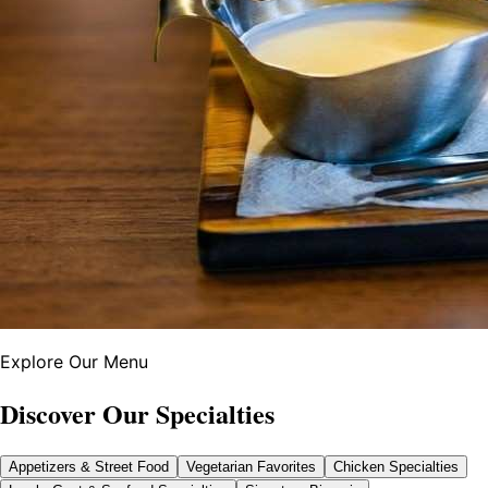
Explore Our Menu
Discover Our Specialties
Appetizers & Street Food
Vegetarian Favorites
Chicken Specialties