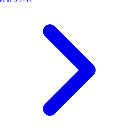
Kurkure Momo