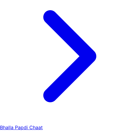
Bhalla Papdi Chaat