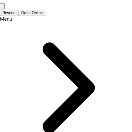
Reserve
Order Online
Menu