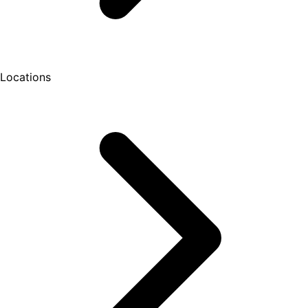
Locations