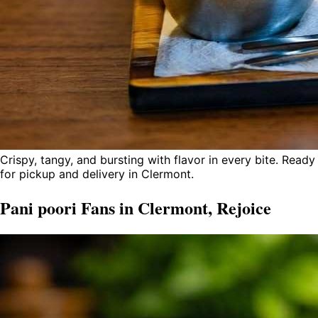
Crispy, tangy, and bursting with flavor in every bite. Ready
for pickup and delivery in Clermont.
Pani poori Fans in Clermont, Rejoice