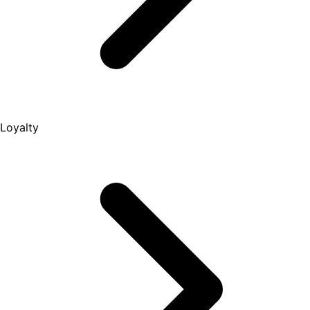
Loyalty