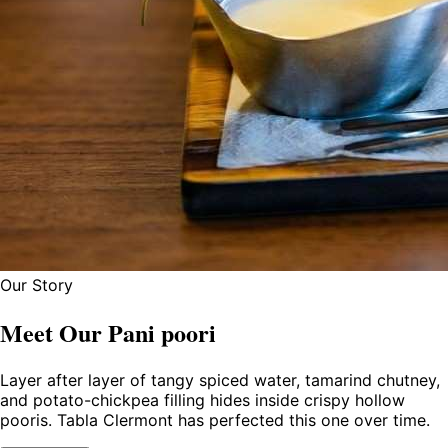
Our Story
Meet Our Pani poori
Layer after layer of tangy spiced water, tamarind chutney,
and potato-chickpea filling hides inside crispy hollow
pooris. Tabla Clermont has perfected this one over time.