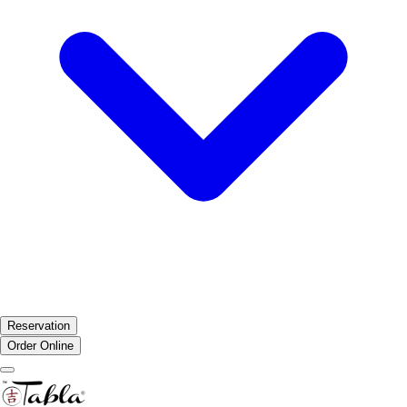
Reservation
Order Online