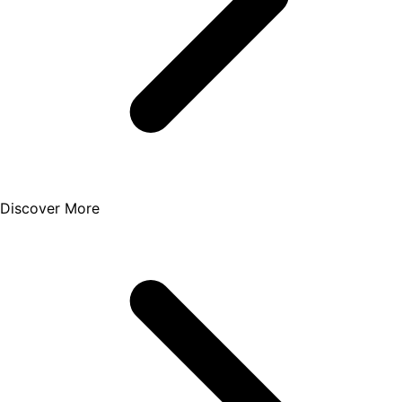
Discover More