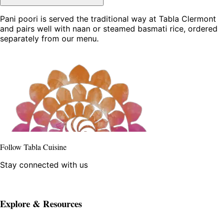
Pani poori is served the traditional way at Tabla Clermont
and pairs well with naan or steamed basmati rice, ordered
separately from our menu.
Follow Tabla Cuisine
Stay connected with us
Explore & Resources