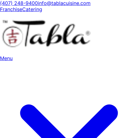
(407) 248-9400
info@tablacuisine.com
Franchise
Catering
Menu