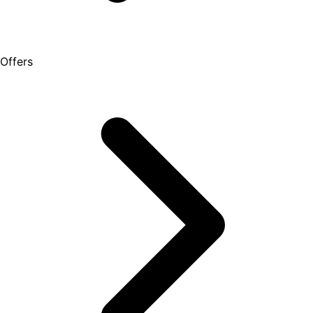
Offers