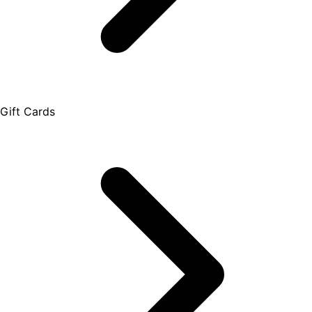
Gift Cards