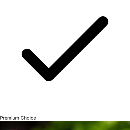
Premium Choice