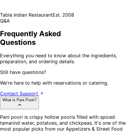
Tabla Indian Restaurant
Est. 2008
Q&A
Frequently Asked
Questions
Everything you need to know about the ingredients,
preparation, and ordering details.
Still have questions?
We're here to help with reservations or catering.
Contact Support
What is Pani Poori?
Pani poori is crispy hollow pooris filled with spiced
tamarind water, potatoes, and chickpeas. It's one of the
most popular picks from our Appetizers & Street Food