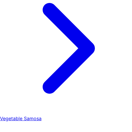
Vegetable Samosa