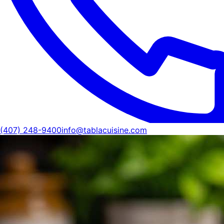
(407) 248-9400
info@tablacuisine.com