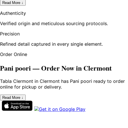
Read More ↓
Authenticity
Verified origin and meticulous sourcing protocols.
Precision
Refined detail captured in every single element.
Order Online
Pani poori — Order Now in Clermont
Tabla Clermont in Clermont has Pani poori ready to order
online for pickup or delivery.
Read More ↓