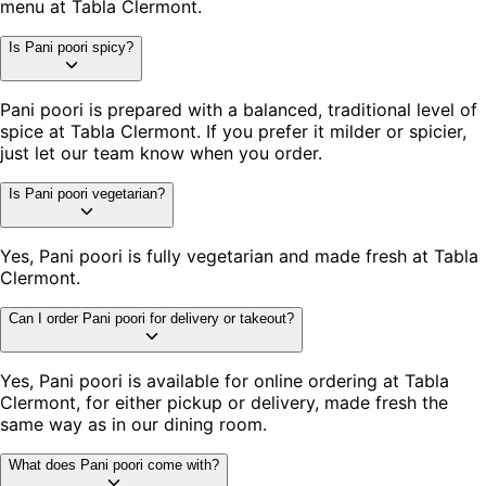
menu at Tabla Clermont.
Is Pani poori spicy?
Pani poori is prepared with a balanced, traditional level of
spice at Tabla Clermont. If you prefer it milder or spicier,
just let our team know when you order.
Is Pani poori vegetarian?
Yes, Pani poori is fully vegetarian and made fresh at Tabla
Clermont.
Can I order Pani poori for delivery or takeout?
Yes, Pani poori is available for online ordering at Tabla
Clermont, for either pickup or delivery, made fresh the
same way as in our dining room.
What does Pani poori come with?