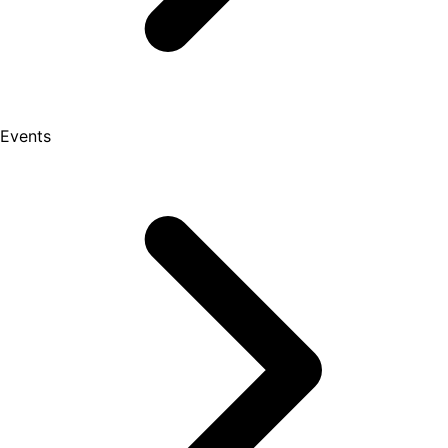
Events