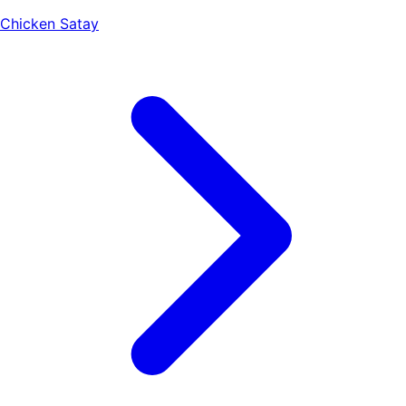
Chicken Satay