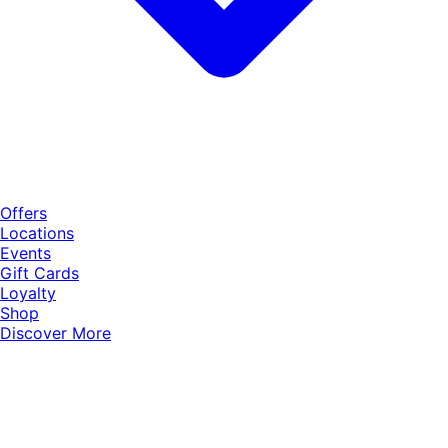
Offers
Locations
Events
Gift Cards
Loyalty
Shop
Discover More