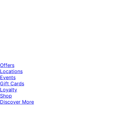
Offers
Locations
Events
Gift Cards
Loyalty
Shop
Discover More