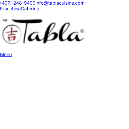
(407) 248-9400
info@tablacuisine.com
Franchise
Catering
Menu