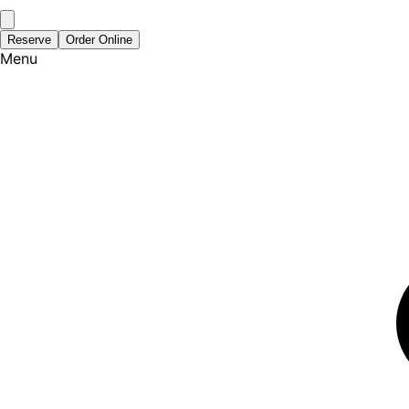
Reserve
Order Online
Menu