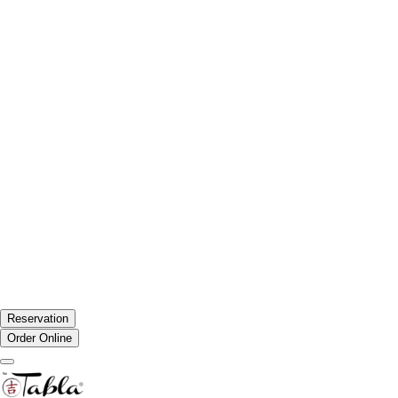
Reservation
Order Online