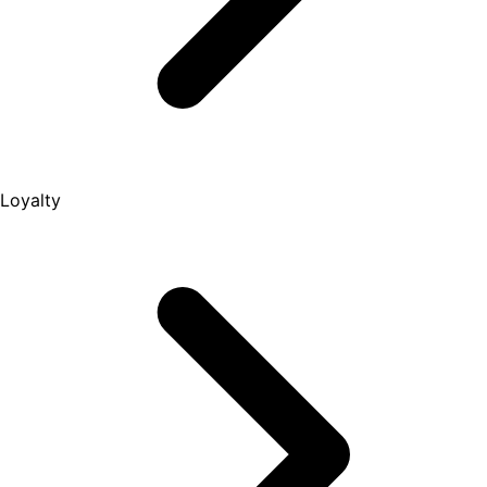
Loyalty