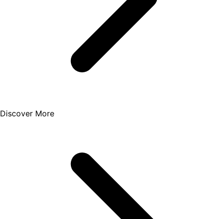
Discover More