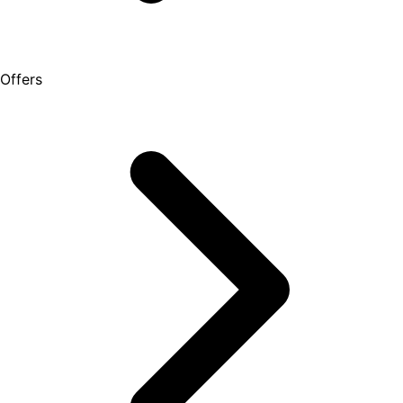
Offers