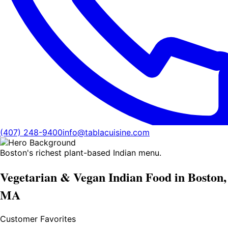
(407) 248-9400
info@tablacuisine.com
Boston's richest plant-based Indian menu.
Vegetarian & Vegan Indian Food in Boston,
MA
Customer Favorites