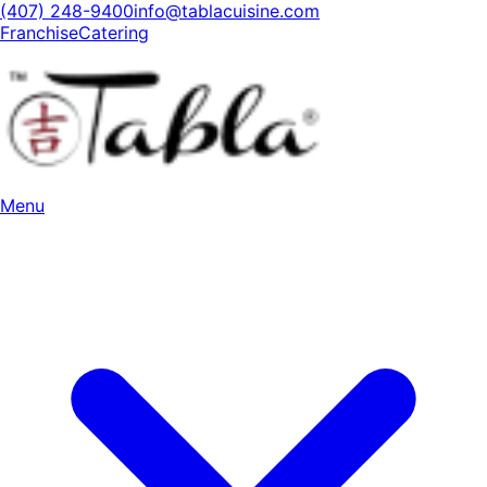
(407) 248-9400
info@tablacuisine.com
Franchise
Catering
Menu