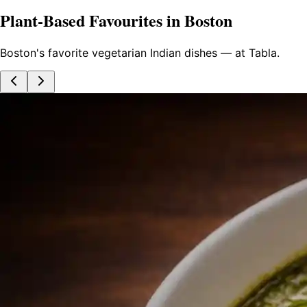
Plant-Based Favourites in Boston
Boston's favorite vegetarian Indian dishes — at Tabla.