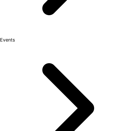
Events