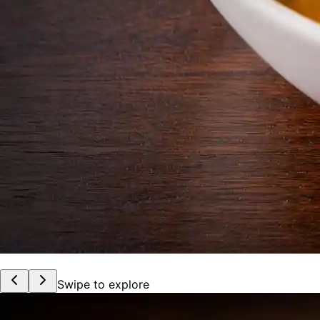
Swipe to explore