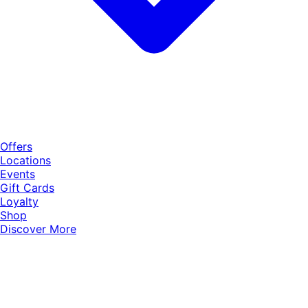
Offers
Locations
Events
Gift Cards
Loyalty
Shop
Discover More