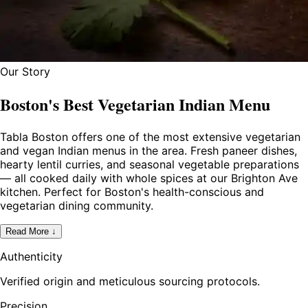
Our Story
Boston's Best Vegetarian Indian Menu
Tabla Boston offers one of the most extensive vegetarian
and vegan Indian menus in the area. Fresh paneer dishes,
hearty lentil curries, and seasonal vegetable preparations
— all cooked daily with whole spices at our Brighton Ave
kitchen. Perfect for Boston's health-conscious and
vegetarian dining community.
Read More ↓
Authenticity
Verified origin and meticulous sourcing protocols.
Precision