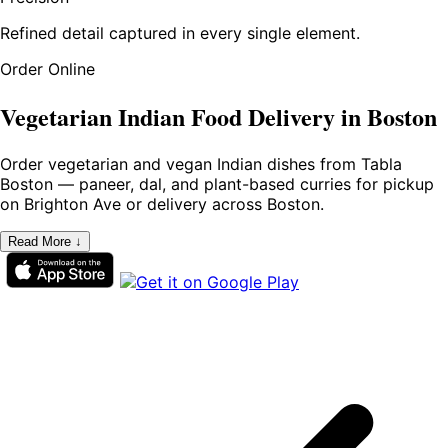
Refined detail captured in every single element.
Order Online
Vegetarian Indian Food Delivery in Boston
Order vegetarian and vegan Indian dishes from Tabla
Boston — paneer, dal, and plant-based curries for pickup
on Brighton Ave or delivery across Boston.
Read More ↓