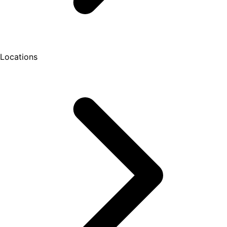
Locations