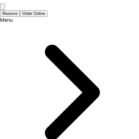
Reserve
Order Online
Menu