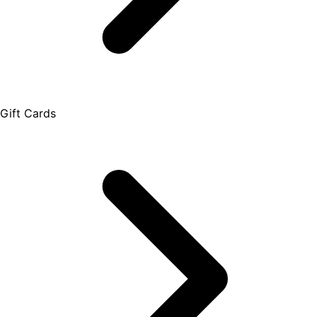
Gift Cards