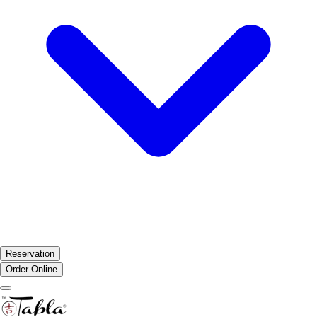
Reservation
Order Online